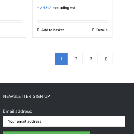
£
28.67
excluding vat
Add to basket
Details
1
2
3
NEWSLETTER SIGN UP
Email address: