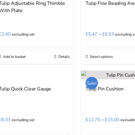
Tulip Adjustable Ring Thimble
Tulip Fine Beading Aw
variants.
With Plate
The
options
may
Price
£
2.40
£
5.47
–
£
6.53
excluding vat
excluding v
be
range:
chosen
£5.47
on
Add to basket
Details
Select options
This
through
the
product
£6.53
product
has
page
Sale!
multiple
Tulip Quick Clear Gauge
Tulip Pin Cushion
variants.
The
options
may
Price
£
6.33
£
12.75
–
£
15.00
excluding vat
excludin
be
range:
chosen