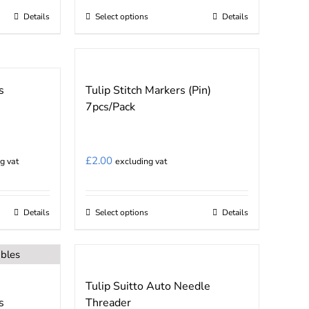
£5.24
Details
Select options
Details
This
through
product
£8.75
has
multiple
s
Tulip Stitch Markers (Pin)
variants.
7pcs/Pack
The
options
may
£
2.00
g vat
excluding vat
be
chosen
on
Details
Select options
Details
This
the
product
product
has
page
multiple
Tulip Suitto Auto Needle
variants.
s
Threader