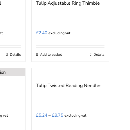
l
Tulip Adjustable Ring Thimble
£
2.40
at
excluding vat
Details
Add to basket
Details
Tulip Twisted Beading Needles
Price
£
5.24
–
£
8.75
g vat
excluding vat
range: