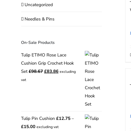
Uncategorized
Needles & Pins
On-Sale Products
Tulip ETIMO Rose Lace
Cushion Grip Crochet Hook
Original
Current
Set
£
98.67
£
83.86
excluding
price
price
vat
was:
is:
£98.67.
£83.86.
Tulip Pin Cushion
£
12.75
–
Price
£
15.00
excluding vat