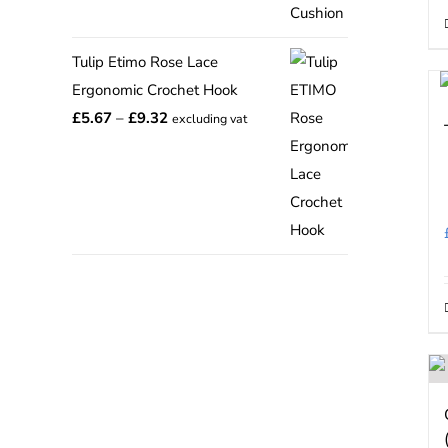
range:
£12.75
Tulip Etimo Rose Lace
through
Ergonomic Crochet Hook
£15.00
Price
£
5.67
–
£
9.32
excluding vat
range:
£5.67
through
£9.32