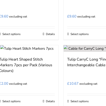
The
The
options
options
may
may
£
9.60
£
9.60
excluding vat
excluding vat
be
be
chosen
chosen
on
on
Select options
Details
Select options
This
This
the
the
product
product
product
product
has
has
page
page
multiple
multiple
Tulip Heart Shaped Stitch
Tulip CarryC Long “Fi
variants.
variants.
Markers 7pcs per Pack (Various
Interchangeable Cable
The
The
Colours)
options
options
may
may
£
2.00
£
10.67
excluding vat
excluding vat
be
be
chosen
chosen
on
on
Select options
Details
Select options
This
This