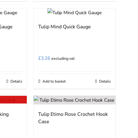
the
product
page
 Gauge
Tulip Mind Quick Gauge
£
3.26
excluding vat
Details
Add to basket
Details
king
Tulip Etimo Rose Crochet Hook
Case