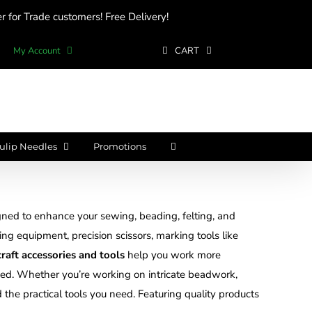
 for Trade customers! Free Delivery!
My Account
CART
ulip Needles
Promotions
ned to enhance your sewing, beading, felting, and
ting equipment, precision scissors, marking tools like
craft accessories and tools
help you work more
nized. Whether you’re working on intricate beadwork,
d the practical tools you need. Featuring quality products