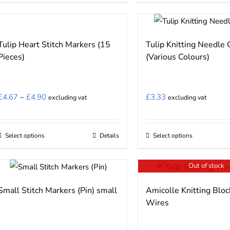
the
the
product
product
product
product
has
has
page
page
multiple
multiple
Tulip Heart Stitch Markers (15
Tulip Knitting Needle
variants.
variants.
Pieces)
(Various Colours)
The
The
options
options
may
may
Price
£
4.67
–
£
4.90
£
3.33
excluding vat
excluding vat
be
be
range:
chosen
chosen
£4.67
on
on
Select options
Details
Select options
This
This
through
the
the
product
product
£4.90
product
product
Out of stock
has
has
page
page
multiple
multiple
Small Stitch Markers (Pin) small
Amicolle Knitting Bloc
variants.
variants.
Wires
The
The
options
options