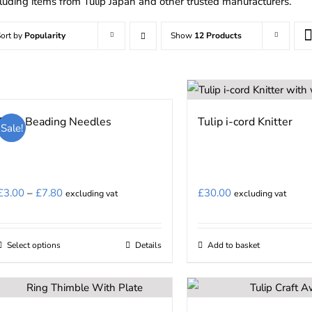
cluding items from Tulip Japan and other trusted manufacturers.
ort by
Popularity
Show
12 Products
Tulip Beading Needles
Tulip i-cord Knitter
Sale!
Price
£
3.00
–
£
7.80
£
30.00
excluding vat
excluding vat
range:
£3.00
Select options
Details
Add to basket
This
through
product
£7.80
has
multiple