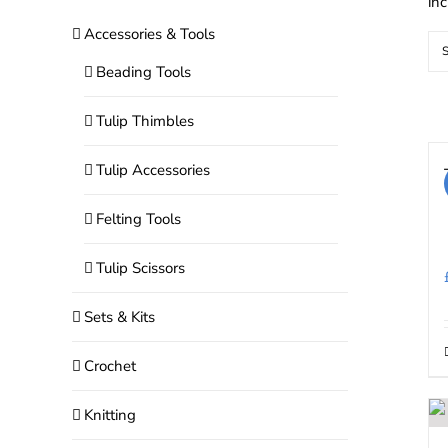
in
Accessories & Tools
S
Beading Tools
Tulip Thimbles
Tulip Accessories
Felting Tools
Tulip Scissors
Sets & Kits
Crochet
Knitting