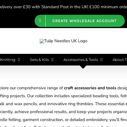
livery over £30 with Standard Post in the UK! £100 minimum order
CREATE WHOLESALE ACCOUNT
Knitting
Sets & Kits
Accessories & Tools
About T
plore our comprehensive range of
craft accessories and tools
desig
fting projects. Our collection includes specialized beading tools, fel
alk and wax pencils, and innovative ring thimbles. These essential
iciently, achieve professional results, and keep your projects orga
dle felting, garment construction, or detailed embroidery, you’ll fin