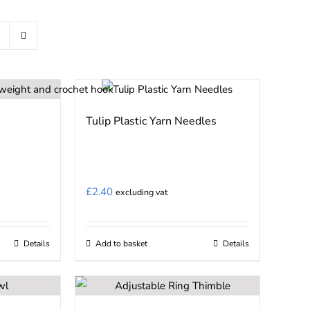
Tulip Plastic Yarn Needles
£
2.40
excluding vat
Details
Add to basket
Details