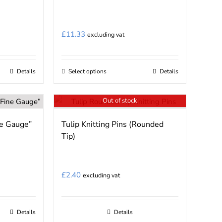
The
options
may
£
11.33
excluding vat
be
chosen
on
Details
Select options
Details
This
the
product
product
Out of stock
has
page
multiple
ne Gauge”
Tulip Knitting Pins (Rounded
variants.
Tip)
The
options
may
£
2.40
excluding vat
be
chosen
on
Details
Details