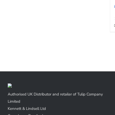
Authorised UK Distributor and retailer of Tulip Company
Limited
Kennett & Lindsell Ltd