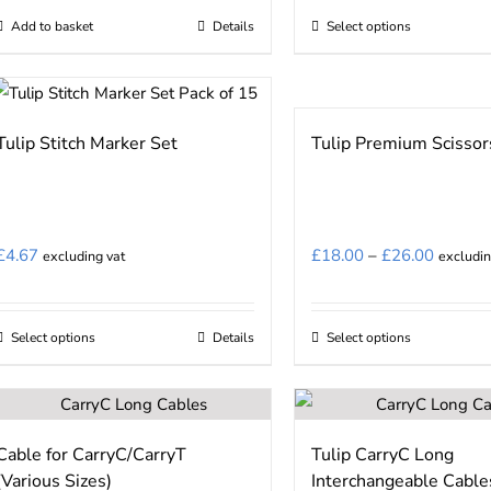
£12.75
on
Add to basket
Details
Select options
This
through
the
product
£15.00
product
has
page
multiple
Tulip Stitch Marker Set
Tulip Premium Scissor
variants.
The
options
may
Price
£
4.67
£
18.00
–
£
26.00
excluding vat
excludin
be
range:
chosen
£18.00
on
Select options
Details
Select options
This
This
through
the
product
product
£26.00
product
has
has
page
multiple
multiple
Cable for CarryC/CarryT
Tulip CarryC Long
variants.
variants.
(Various Sizes)
Interchangeable Cable