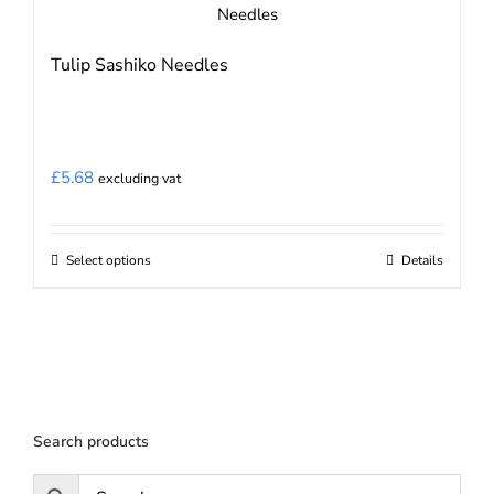
Tulip Sashiko Needles
£
5.68
excluding vat
Select options
Details
This
product
has
multiple
variants.
The
Search products
options
may