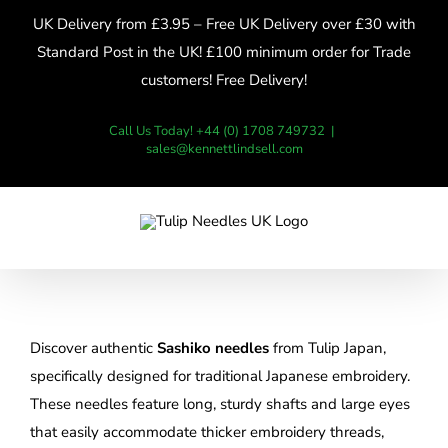
Skip
UK Delivery from £3.95 – Free UK Delivery over £30 with
to
Standard Post in the UK! £100 minimum order for Trade
content
customers! Free Delivery!
Call Us Today! +44 (0) 1708 749732
|
sales@kennettlindsell.com
Discover authentic
Sashiko needles
from Tulip Japan,
specifically designed for traditional Japanese embroidery.
These needles feature long, sturdy shafts and large eyes
that easily accommodate thicker embroidery threads,