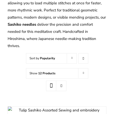
allowing you to load multiple stitches at once for faster,
more rhythmic work. Perfect for traditional geometric
patterns, modern designs, or visible mending projects, our
Sashiko needles
deliver the precision and comfort
needed for this meditative craft. Handcrafted in
Hiroshima, where Japanese needle-making tradition
thrives.
Sort by
Popularity
Show
12 Products