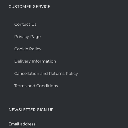
CUSTOMER SERVICE
Contact Us
Privacy Page
Cookie Policy
Delivery Information
Cancellation and Returns Policy
Terms and Conditions
NEWSLETTER SIGN UP
Email address: