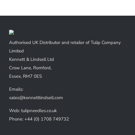
Authorised UK Distributor and retailer of Tulip Company
Limited
Kennett & Lindsell Ltd
Crow Lane, Romford,
Essex, RM7 0ES
Emails:
sales@kennettlindsell.com
Web: tulipneedles.co.uk
Phone: +44 (0) 1708 749732