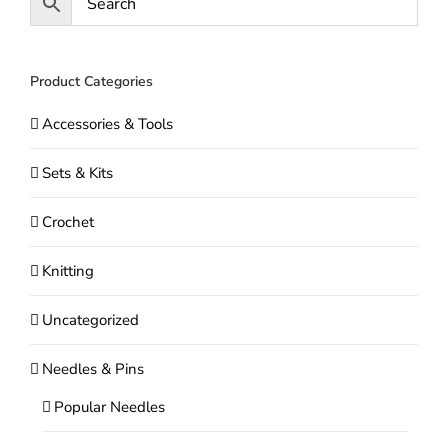
be
chosen
on
Product Categories
the
Accessories & Tools
product
page
Sets & Kits
Crochet
Knitting
Uncategorized
Needles & Pins
Popular Needles