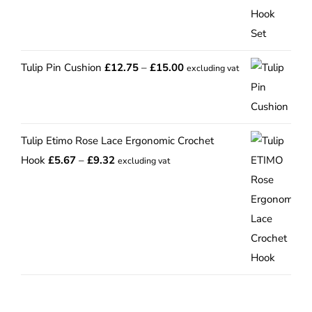
Price
Tulip Pin Cushion
£
12.75
–
£
15.00
excluding vat
range:
£12.75
through
Tulip Etimo Rose Lace Ergonomic Crochet
£15.00
Price
Hook
£
5.67
–
£
9.32
excluding vat
range:
£5.67
through
£9.32