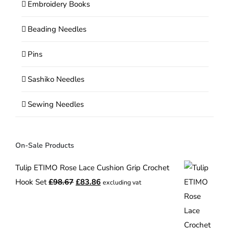
Embroidery Books
Beading Needles
Pins
Sashiko Needles
Sewing Needles
On-Sale Products
Tulip ETIMO Rose Lace Cushion Grip Crochet
Original
Current
Hook Set
£
98.67
£
83.86
excluding vat
price
price
was:
is:
£98.67.
£83.86.