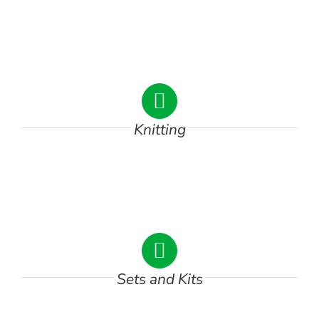
Knitting
DSC00746
Sets and Kits