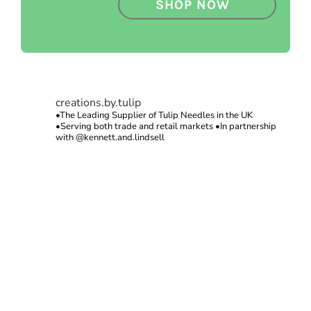
SHOP NOW
creations.by.tulip
•The Leading Supplier of Tulip Needles in the UK
•Serving both trade and retail markets
•In partnership
with @kennett.and.lindsell