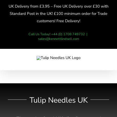
Skip
UK Delivery from £3.95 – Free UK Delivery over £30 with
to
Standard Post in the UK! £100 minimum order for Trade
content
customers! Free Delivery!
Call Us Today! +44 (0) 1708 749732
|
sales@kennettlindsell.com
Tulip Needles UK