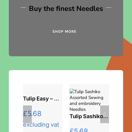
Buy the finest Needles
SHOP MORE
Tulip Easy – Threading Assorted Needles
£
5.68
Tulip Sashiko Needles
excluding vat
£
5.68
£
5.6