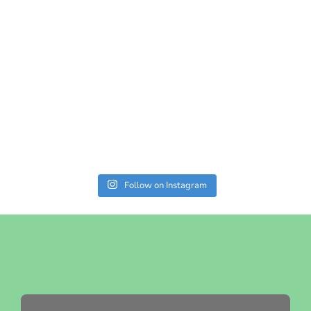
Follow on Instagram