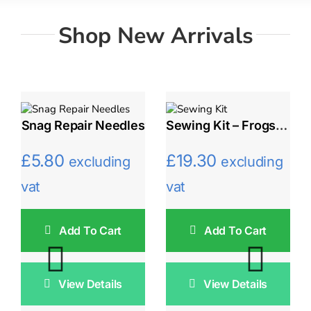
Shop New Arrivals
Snag Repair Needles
Sewing Kit – Frogs And Gentian Flowers
£
5.80
£
19.30
excluding
excluding
vat
vat
Add To Cart
Add To Cart
View Details
View Details