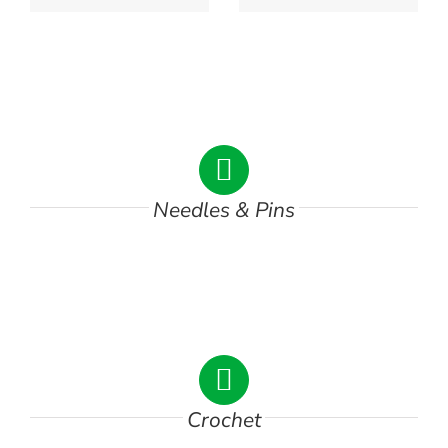
DSC00744
Needles & Pins
DSC01865
Crochet