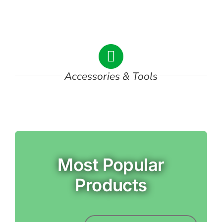
DSC00747
Accessories & Tools
Most Popular
Products