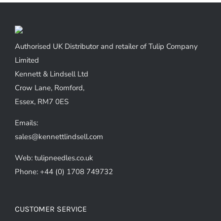
Authorised UK Distributor and retailer of Tulip Company
Limited
Kennett & Lindsell Ltd
Crow Lane, Romford,
Essex, RM7 0ES
Emails:
sales@kennettlindsell.com
Web: tulipneedles.co.uk
Phone: +44 (0) 1708 749732
CUSTOMER SERVICE