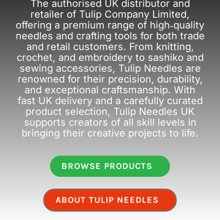
The authorised UK distributor and
retailer of Tulip Company Limited,
offering a premium range of high‑quality
needles and crafting tools for both trade
and retail customers. From knitting,
crochet, and embroidery to sashiko and
sewing accessories, Tulip Needles are
renowned for their precision, durability,
and exceptional craftsmanship. With
fast UK delivery and a carefully curated
product selection, Tulip Needles UK
supports creators of all skill levels in
bringing their creative projects to life.
BROWSE PRODUCTS
ABOUT TULIP NEEDLES