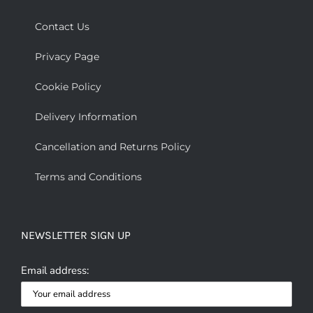
Contact Us
Privacy Page
Cookie Policy
Delivery Information
Cancellation and Returns Policy
Terms and Conditions
NEWSLETTER SIGN UP
Email address: