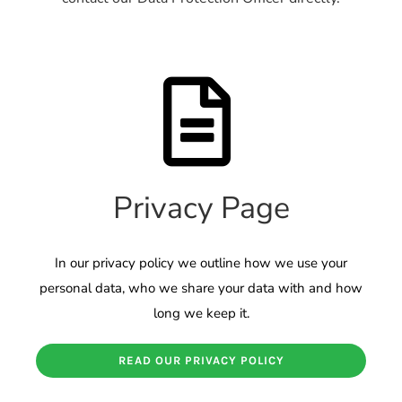
Privacy Page
In our privacy policy we outline how we use your
personal data, who we share your data with and how
long we keep it.
READ OUR PRIVACY POLICY