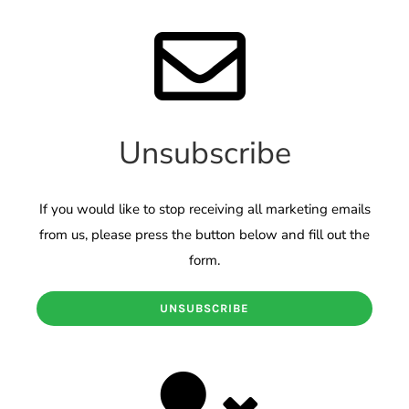
Unsubscribe
If you would like to stop receiving all marketing emails
from us, please press the button below and fill out the
form.
UNSUBSCRIBE