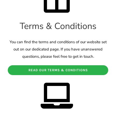
Terms & Conditions
You can find the terms and conditions of our website set
out on our dedicated page. If you have unanswered
questions, please feel free to get in touch.
READ OUR TERMS & CONDITIONS