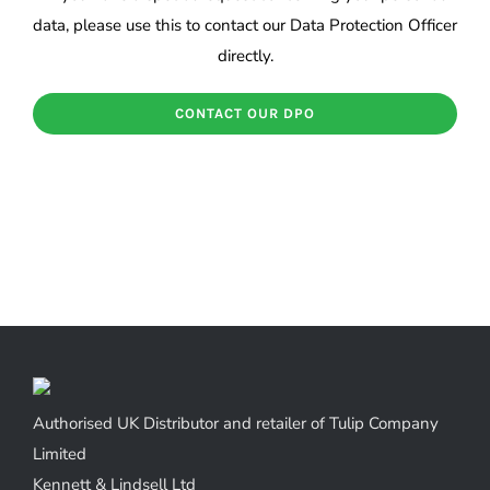
data, please use this to contact our Data Protection Officer
directly.
CONTACT OUR DPO
Authorised UK Distributor and retailer of Tulip Company
Limited
Kennett & Lindsell Ltd