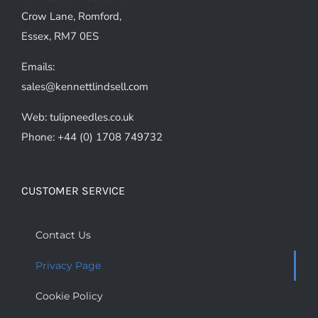
Crow Lane, Romford,
Essex, RM7 0ES
Emails:
sales@kennettlindsell.com
Web: tulipneedles.co.uk
Phone: +44 (0) 1708 749732
CUSTOMER SERVICE
Contact Us
Privacy Page
Cookie Policy