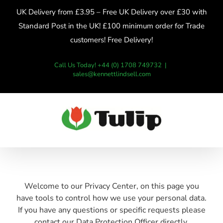
Skip
UK Delivery from £3.95 – Free UK Delivery over £30 with
to
Standard Post in the UK! £100 minimum order for Trade
content
customers! Free Delivery!
Call Us Today! +44 (0) 1708 749732
|
sales@kennettlindsell.com
Welcome to our Privacy Center, on this page you
have tools to control how we use your personal data.
If you have any questions or specific requests please
contact our Data Protection Officer directly.