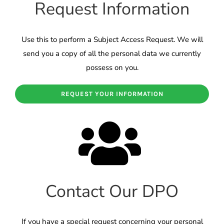
Request Information
Use this to perform a Subject Access Request. We will
send you a copy of all the personal data we currently
possess on you.
REQUEST YOUR INFORMATION
Contact Our DPO
If you have a special request concerning your personal