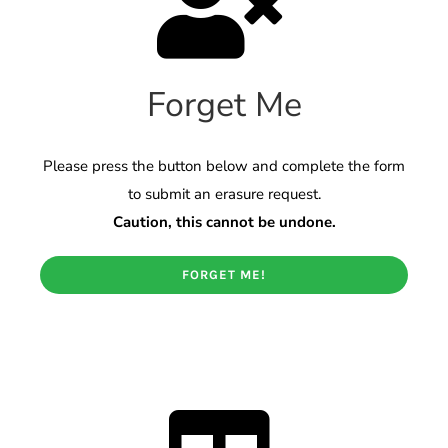
Forget Me
Please press the button below and complete the form
to submit an erasure request.
Caution, this cannot be undone.
FORGET ME!