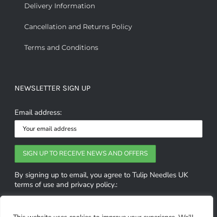
Delivery Information
Cancellation and Returns Policy
Terms and Conditions
NEWSLETTER SIGN UP
Email address:
By signing up to email, you agree to Tulip Needles UK
terms of use and privacy policy.: