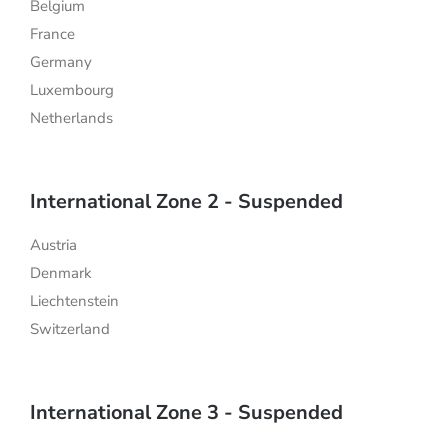
Belgium
France
Germany
Luxembourg
Netherlands
International Zone 2 - Suspended
Austria
Denmark
Liechtenstein
Switzerland
International Zone 3 - Suspended