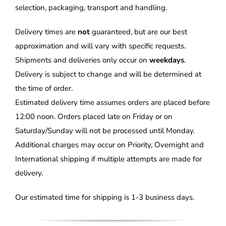
selection, packaging, transport and handling.
Delivery times are
not
guaranteed, but are our best
approximation and will vary with specific requests.
Shipments and deliveries only occur on
weekdays
.
Delivery is subject to change and will be determined at
the time of order.
Estimated delivery time assumes orders are placed before
12:00 noon. Orders placed late on Friday or on
Saturday/Sunday will not be processed until Monday.
Additional charges may occur on Priority, Overnight and
International shipping if multiple attempts are made for
delivery.
Our estimated time for shipping is 1-3 business days.