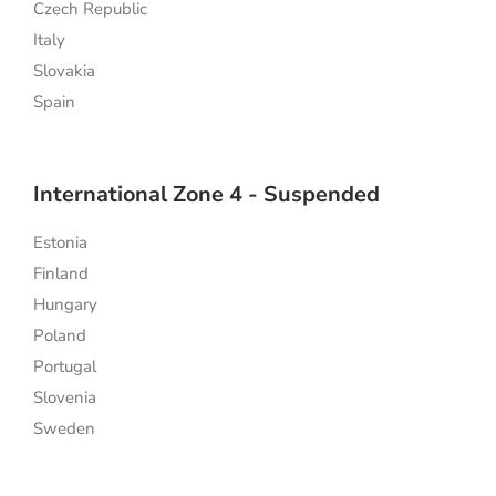
Czech Republic
Italy
Slovakia
Spain
International Zone 4 - Suspended
Estonia
Finland
Hungary
Poland
Portugal
Slovenia
Sweden