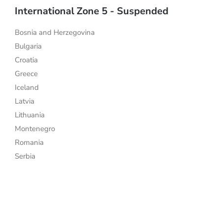
International Zone 5 - Suspended
Bosnia and Herzegovina
Bulgaria
Croatia
Greece
Iceland
Latvia
Lithuania
Montenegro
Romania
Serbia