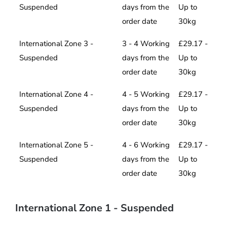
Suspended
days from the
Up to
order date
30kg
International Zone 3 -
3 - 4 Working
£29.17 -
Suspended
days from the
Up to
order date
30kg
International Zone 4 -
4 - 5 Working
£29.17 -
Suspended
days from the
Up to
order date
30kg
International Zone 5 -
4 - 6 Working
£29.17 -
Suspended
days from the
Up to
order date
30kg
International Zone 1 - Suspended