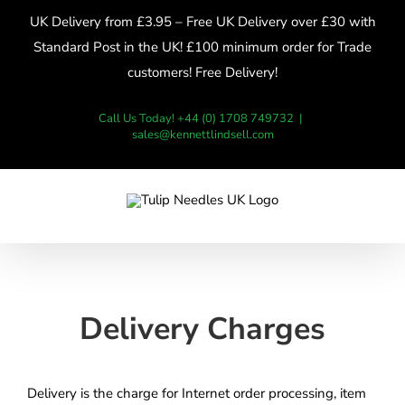
Skip
UK Delivery from £3.95 – Free UK Delivery over £30 with
to
Standard Post in the UK! £100 minimum order for Trade
content
customers! Free Delivery!
Call Us Today! +44 (0) 1708 749732
|
sales@kennettlindsell.com
Delivery Charges
Delivery is the charge for Internet order processing, item