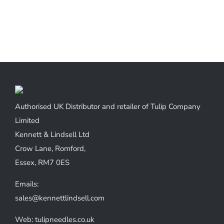
Authorised UK Distributor and retailer of Tulip Company
Limited
Kennett & Lindsell Ltd
Crow Lane, Romford,
Essex, RM7 0ES
Emails:
sales@kennettlindsell.com
Web: tulipneedles.co.uk