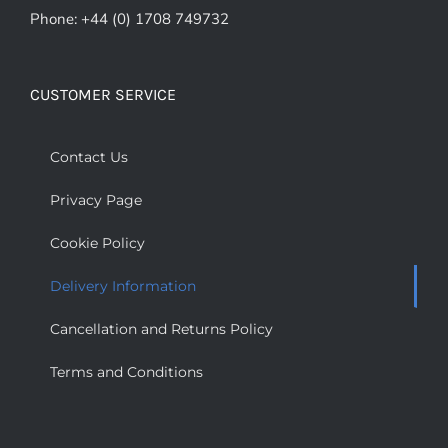
Phone: +44 (0) 1708 749732
CUSTOMER SERVICE
Contact Us
Privacy Page
Cookie Policy
Delivery Information
Cancellation and Returns Policy
Terms and Conditions