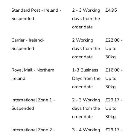
Standard Post - Ireland -
2 - 3 Working
£4.95
Suspended
days from the
order date
Carrier - Ireland-
2 Working
£22.00 -
Suspended
days from the
Up to
order date
30kg
Royal Mail - Northern
1-3 Business
£16.00 -
Ireland
Days from the
Up to
order date
30kg
International Zone 1 -
2 - 3 Working
£29.17 -
Suspended
days from the
Up to
order date
30kg
International Zone 2 -
3 - 4 Working
£29.17 -