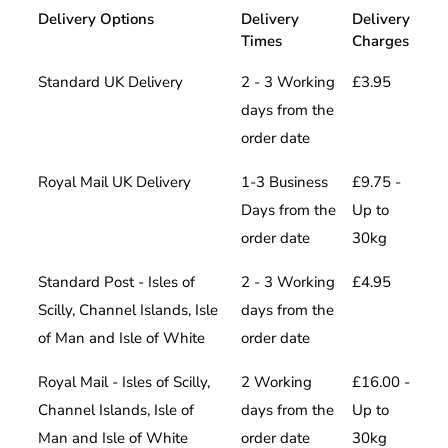
Delivery Options
Delivery
Delivery
Times
Charges
Standard UK Delivery
2 - 3 Working
£3.95
days from the
order date
Royal Mail UK Delivery
1-3 Business
£9.75 -
Days from the
Up to
order date
30kg
Standard Post - Isles of
2 - 3 Working
£4.95
Scilly, Channel Islands, Isle
days from the
of Man and Isle of White
order date
Royal Mail - Isles of Scilly,
2 Working
£16.00 -
Channel Islands, Isle of
days from the
Up to
Man and Isle of White
order date
30kg