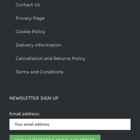
Contact Us
Privacy Page
Cookie Policy
Delivery Information
Cancellation and Returns Policy
Terms and Conditions
NEWSLETTER SIGN UP
Email address: