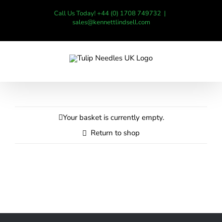
Skip
Call Us Today! +44 (0) 1708 749732
|
to
sales@kennettlindsell.com
content
Your basket is currently empty.
Return to shop