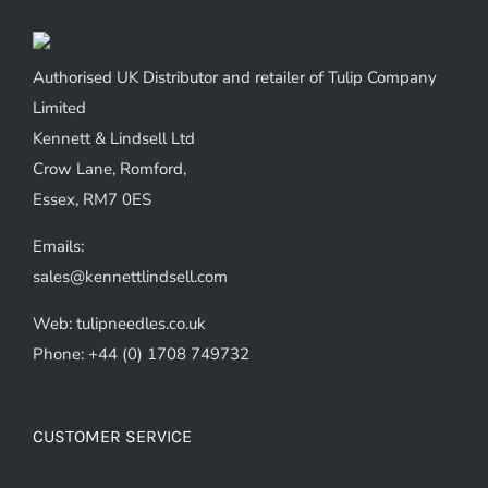
Authorised UK Distributor and retailer of Tulip Company
Limited
Kennett & Lindsell Ltd
Crow Lane, Romford,
Essex, RM7 0ES
Emails:
sales@kennettlindsell.com
Web: tulipneedles.co.uk
Phone: +44 (0) 1708 749732
CUSTOMER SERVICE