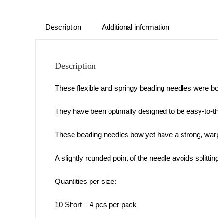
Description
Additional information
Description
These flexible and springy beading needles were b
They have been optimally designed to be easy-to-thre
These beading needles bow yet have a strong, warp
A slightly rounded point of the needle avoids splittin
Quantities per size:
10 Short – 4 pcs per pack