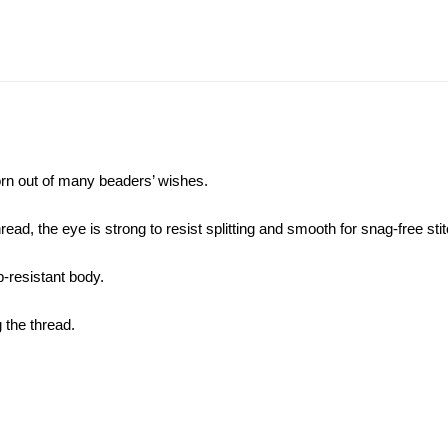
orn out of many
beaders’ wishes
.
ad, the eye is strong to resist splitting and smooth for snag-free stit
-resistant body.
g the thread.