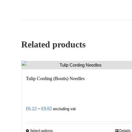
Related products
Tulip Cording (Boutis) Needles
Price
£
6.12
–
£
9.62
excluding vat
range:
£6.12
Select options
Details
This