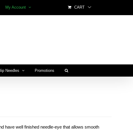
My Account
CART
lip Needles
Promotions
and have well finished needle-eye that allows smooth