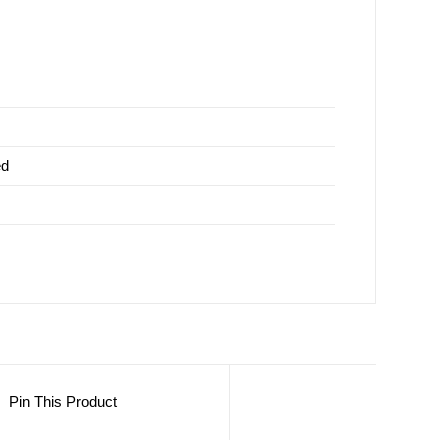
ed
Pin This Product