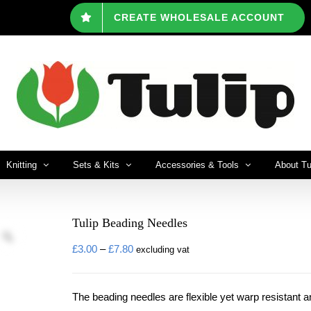
CREATE WHOLESALE ACCOUNT
Knitting
Sets & Kits
Accessories & Tools
About Tu
Tulip Beading Needles
Price
£
3.00
–
£
7.80
excluding vat
range:
£3.00
The beading needles are flexible yet warp resistant 
through