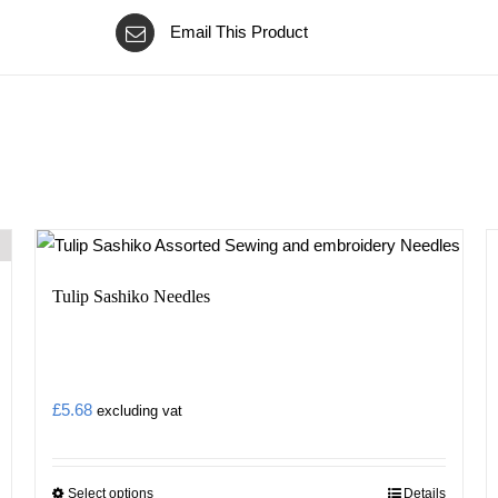
Email This Product
Tulip Sashiko Needles
£
5.68
excluding vat
Select options
Details
This