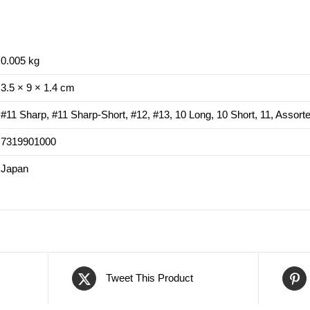
0.005 kg
3.5 × 9 × 1.4 cm
#11 Sharp, #11 Sharp-Short, #12, #13, 10 Long, 10 Short, 11, Assort
7319901000
Japan
Tweet This Product