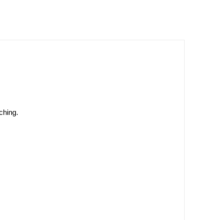
ching.