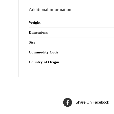
Additional information
Weight
Dimensions
Size
Commodity Code
Country of Origin
Share On Facebook