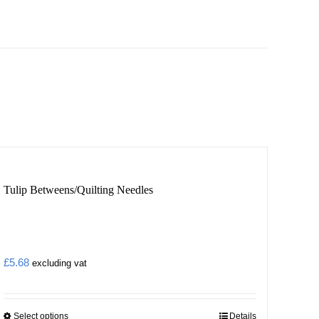
Tulip Betweens/Quilting Needles
£
5.68
excluding vat
Select options
Details
This