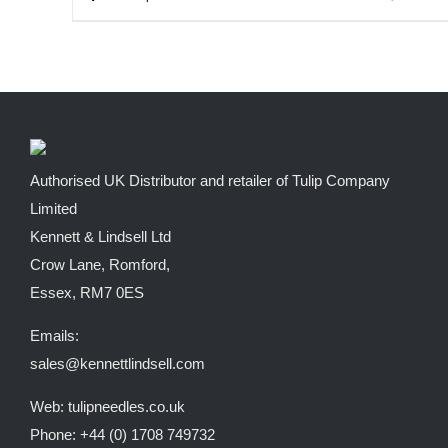
through
product
£9.62
has
multiple
variants.
The
options
Authorised UK Distributor and retailer of Tulip Company
may
Limited
be
Kennett & Lindsell Ltd
chosen
Crow Lane, Romford,
on
Essex, RM7 0ES
the
Emails:
product
sales@kennettlindsell.com
page
Web: tulipneedles.co.uk
Phone: +44 (0) 1708 749732