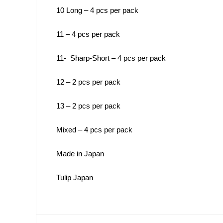
10 Long – 4 pcs per pack
11 – 4 pcs per pack
11- Sharp-Short – 4 pcs per pack
12 – 2 pcs per pack
13 – 2 pcs per pack
Mixed – 4 pcs per pack
Made in Japan
Tulip Japan