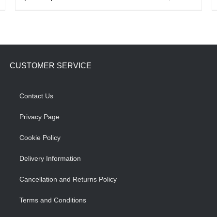
product
has
multiple
variants.
CUSTOMER SERVICE
The
options
may
Contact Us
be
Privacy Page
chosen
on
Cookie Policy
the
Delivery Information
product
page
Cancellation and Returns Policy
Terms and Conditions