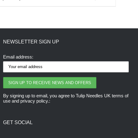
product
has
multiple
variants.
NEWSLETTER SIGN UP
The
options
Email address:
may
be
chosen
on
the
By signing up to email, you agree to Tulip Needles UK terms of
use and privacy policy.:
product
page
GET SOCIAL