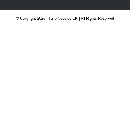
© Copyright 2026 | Tulip Needles UK | All Rights Reserved