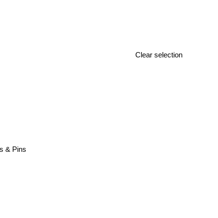
Clear selection
s & Pins