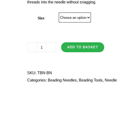
threads into the needle without snagging.
£7.80
Size
ADD TO BASKET
Tulip
Beading
Needles
quantity
SKU:
TBN-BN
Categories:
Beading Needles
,
Beading Tools
,
Needle