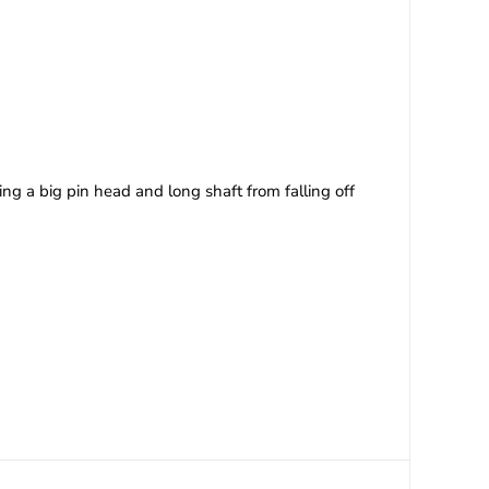
ing a big pin head and long shaft from falling off