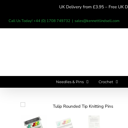
Skip
UK Delivery from £3.95 – Free UK De
to
content
Call Us Today! +44 (0) 1708 749732
|
sales@kennettlindsell.com
Needles & Pins
Crochet