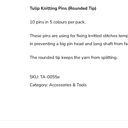
Tulip Knitting Pins (Rounded Tip)
10 pins in 5 colours per pack.
These pins are using for fixing knitted stitches tem
in preventing a big pin head and long shaft from fall
The rounded tip keeps the yarn from splitting.
SKU:
TA-0055e
Category:
Accessories & Tools