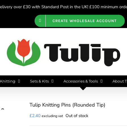
livery over £30 with Standard Post in the UK! £100 minimum order
CREATE WHOLESALE ACCOUNT
Knitting
Sets & Kits
Accessories & Tools
About T
Tulip Knitting Pins (Rounded Tip)
£
2.40
Out of stock
excluding vat