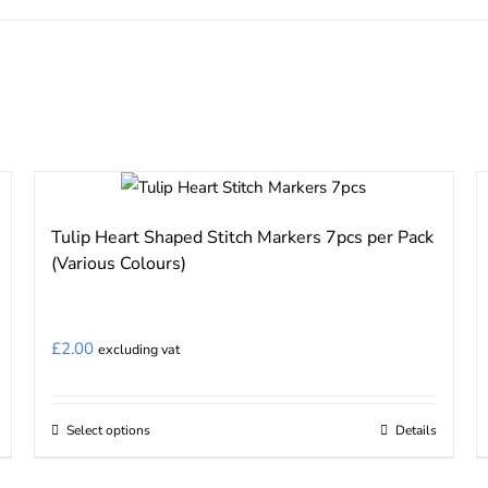
Tulip Heart Shaped Stitch Markers 7pcs per Pack
(Various Colours)
£
2.00
excluding vat
Select options
Details
This
product