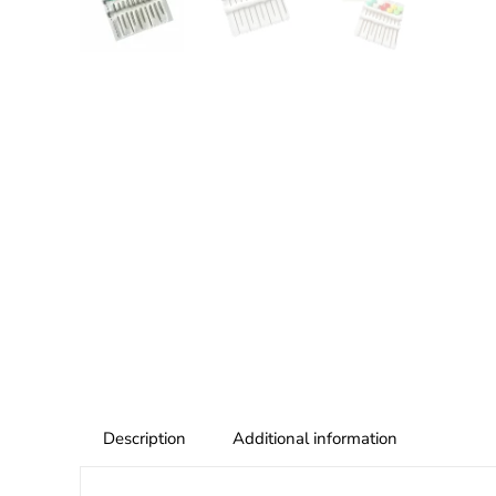
Description
Additional information