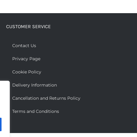
has
multiple
variants.
CUSTOMER SERVICE
The
options
may
Contact Us
be
Privacy Page
chosen
on
Cookie Policy
the
Delivery Information
product
page
Cancellation and Returns Policy
Terms and Conditions