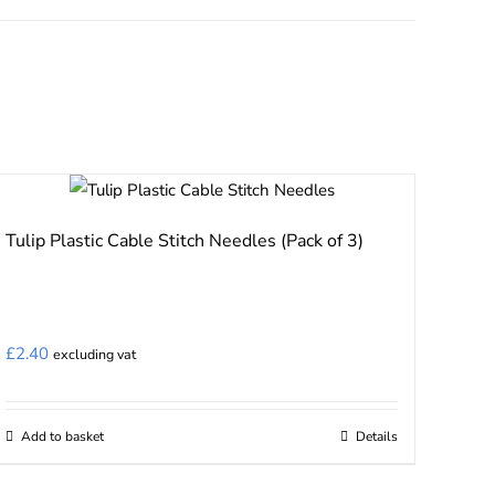
Tulip Plastic Cable Stitch Needles (Pack of 3)
£
2.40
excluding vat
Add to basket
Details