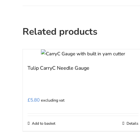
Related products
Tulip CarryC Needle Gauge
£
5.80
excluding vat
Add to basket
Details