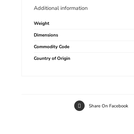
Additional information
Weight
Dimensions
Commodity Code
Country of Origin
Share On Facebook