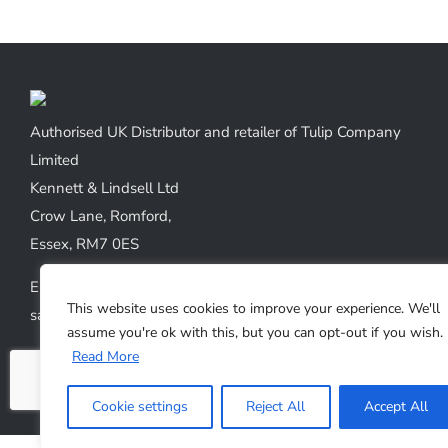
Authorised UK Distributor and retailer of Tulip Company
Limited
Kennett & Lindsell Ltd
Crow Lane, Romford,
Essex, RM7 0ES
Emails:
This website uses cookies to improve your experience. We'll
sales@kennettlindsell.com
assume you're ok with this, but you can opt-out if you wish.
Read More
Web: tulipneedles.co.uk
Phone: +44 (0) 1708 749732
Cookie settings
Reject All
Accept All