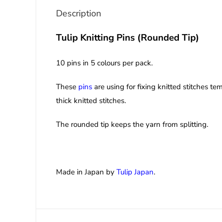
Description
Tulip Knitting Pins (Rounded Tip)
10 pins in 5 colours per pack.
These
pins
are using for fixing knitted stitches t
thick knitted stitches.
The rounded tip keeps the yarn from splitting.
Made in Japan by
Tulip Japan
.