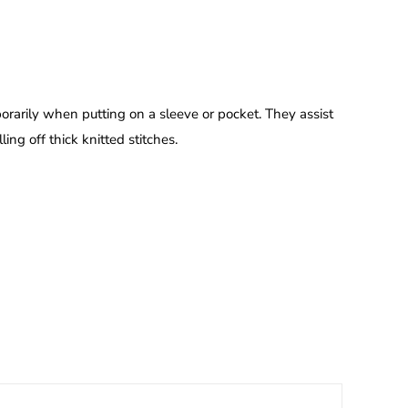
porarily when putting on a sleeve or pocket. They assist
ing off thick knitted stitches.