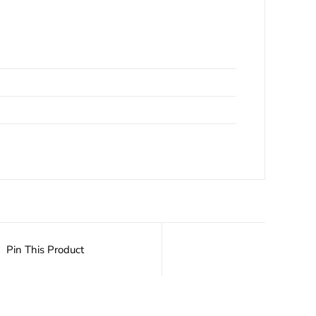
Pin This Product