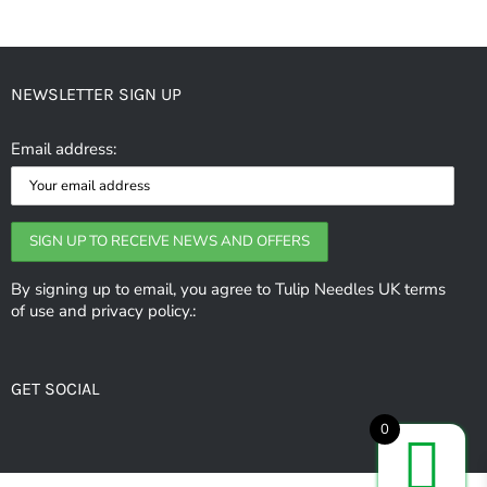
NEWSLETTER SIGN UP
Email address:
By signing up to email, you agree to Tulip Needles UK terms
of use and privacy policy.:
GET SOCIAL
0