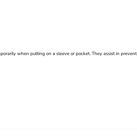
emporarily when putting on a sleeve or pocket. They assist in prevent