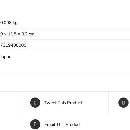
0.008 kg
9 × 11.5 × 0.2 cm
7319400000
Japan
Tweet This Product
Email This Product