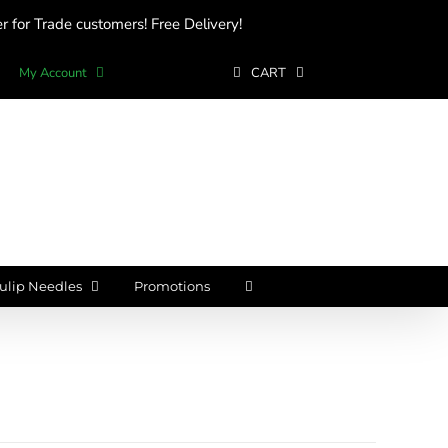
 for Trade customers! Free Delivery!
My Account
CART
ulip Needles
Promotions