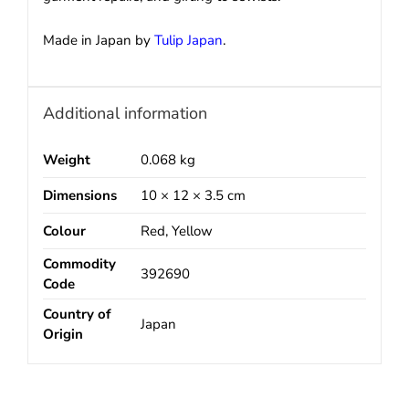
Made in Japan by
Tulip Japan
.
Additional information
Weight
0.068 kg
Dimensions
10 × 12 × 3.5 cm
Colour
Red, Yellow
Commodity
392690
Code
Country of
Japan
Origin