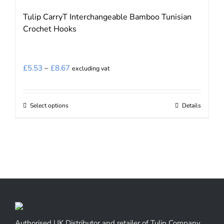
page
Tulip CarryT Interchangeable Bamboo Tunisian
Crochet Hooks
Price
£
5.53
–
£
8.67
excluding vat
range:
£5.53
Select options
Details
This
through
product
£8.67
has
multiple
variants.
The
options
may
be
Authorised UK Distributor and retailer of Tulip Company