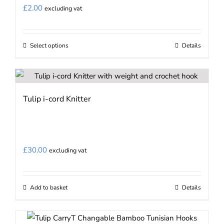
£
2.00
excluding vat
Select options
Details
This
product
has
multiple
Tulip i-cord Knitter
variants.
The
options
may
£
30.00
excluding vat
be
chosen
on
Add to basket
Details
the
product