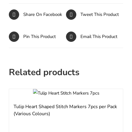
Share On Facebook
Tweet This Product
Pin This Product
Email This Product
Related products
Tulip Heart Shaped Stitch Markers 7pcs per Pack
(Various Colours)