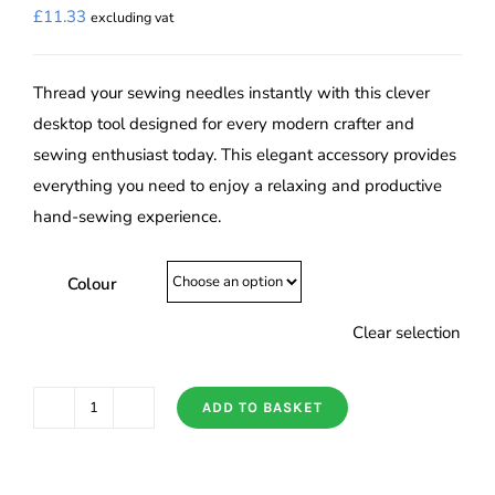
£
11.33
excluding vat
Thread your sewing needles instantly with this clever
desktop tool designed for every modern crafter and
sewing enthusiast today. This elegant accessory provides
everything you need to enjoy a relaxing and productive
hand-sewing experience.
Colour
Clear selection
ADD TO BASKET
Tulip
Suitto
Auto