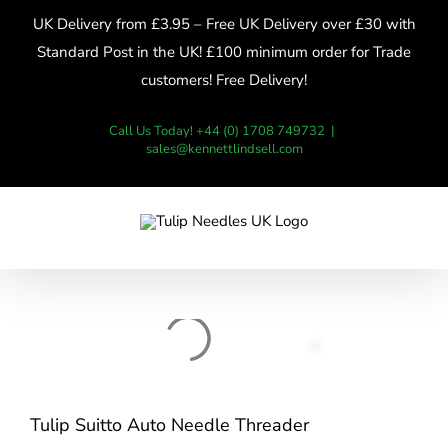
Skip
UK Delivery from £3.95 – Free UK Delivery over £30 with
to
Standard Post in the UK! £100 minimum order for Trade
content
customers! Free Delivery!
Call Us Today! +44 (0) 1708 749732
|
sales@kennettlindsell.com
Tulip Suitto Auto Needle Threader