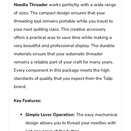
Needle Threader
works perfectly with a wide range
of sizes. The compact design ensures that your
threading tool remains portable while you travel to
your next quilting class. This creative accessory
offers a practical way to save time while making a
very beautiful and professional display. The durable
materials ensure that your automatic threader
remains a reliable part of your craft for many years.
Every component in this package meets the high
standards of quality that you expect from the Tulip
brand.
Key Features:
Simple Lever Operation:
The easy mechanical
design allows you to thread your needles with