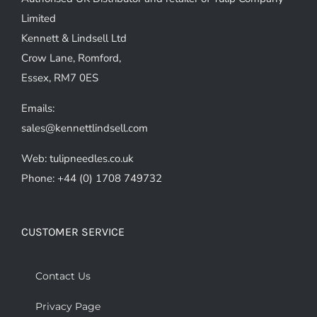
chosen
Limited
on
Kennett & Lindsell Ltd
the
Crow Lane, Romford,
product
Essex, RM7 0ES
page
Emails:
sales@kennettlindsell.com
Web: tulipneedles.co.uk
Phone: +44 (0) 1708 749732
CUSTOMER SERVICE
Contact Us
Privacy Page