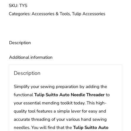
Needle
SKU:
TYS
Threader
Categories:
Accessories & Tools
,
Tulip Accessories
quantity
Description
Additional information
Description
Simplify your sewing preparation by adding the
functional
Tulip Suitto Auto Needle Threader
to
your essential mending toolkit today. This high-
quality tool features a simple lever for easy and
accurate threading of your various hand sewing
needles. You will find that the
Tulip Suitto Auto