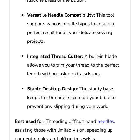
just one press of the button.
Versatile Needle Compatibility:
This tool
supports various needle types to ensure a
perfect result for all your delicate sewing
projects.
Integrated Thread Cutter:
A built-in blade
allows you to trim your thread to the perfect
length without using extra scissors.
Stable Desktop Design:
The sturdy base
keeps the threader secure on your table to
prevent any slipping during your work.
Best used for:
Threading difficult hand
needles
,
assisting those with limited vision, speeding up
garment repairs, and gifting to sewists.