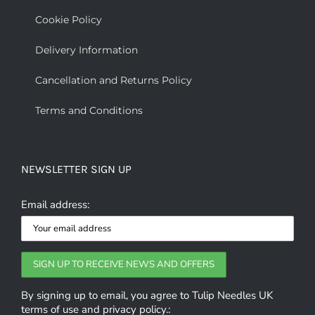
Cookie Policy
Delivery Information
Cancellation and Returns Policy
Terms and Conditions
NEWSLETTER SIGN UP
Email address:
By signing up to email, you agree to Tulip Needles UK
terms of use and privacy policy.: