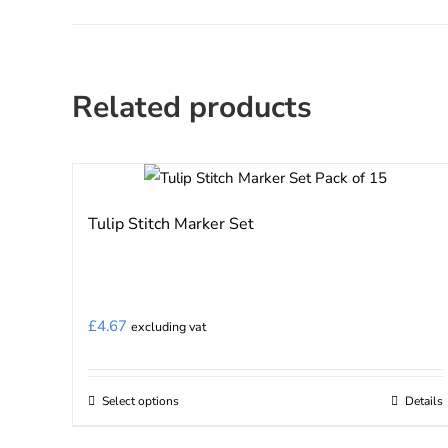
Related products
Tulip Stitch Marker Set
£
4.67
excluding vat
Select options
Details
This
product