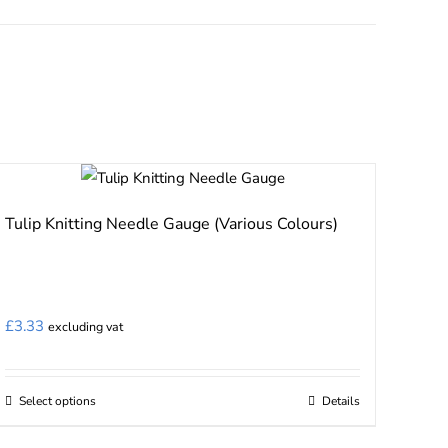
Tulip Knitting Needle Gauge (Various Colours)
£
3.33
excluding vat
Select options
Details
This
product