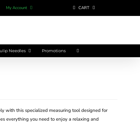
My Account
CART
ulip Needles
Promotions
ly with this specialized measuring tool designed for
des everything you need to enjoy a relaxing and