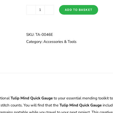
ADD TO BASKET
Tulip
Mind
Quick
Gauge
SKU:
TA-0046E
quantity
Category:
Accessories & Tools
ctional
Tulip Mind Quick Gauge
to your essential mending toolkit to
 stitch counts. You will find that the
Tulip Mind Quick Gauge
includ
mains portable while you travel to your next project. This creative