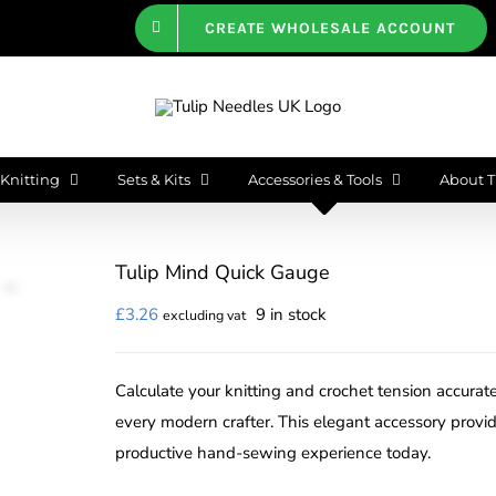
CREATE WHOLESALE ACCOUNT
Knitting
Sets & Kits
Accessories & Tools
About T
Tulip Mind Quick Gauge
£
3.26
9 in stock
excluding vat
Calculate your knitting and crochet tension accurate
every modern crafter. This elegant accessory provi
productive hand-sewing experience today.