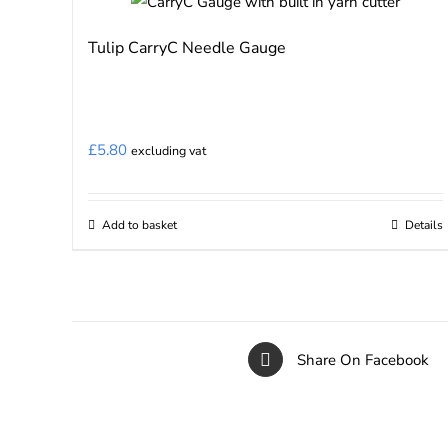
Tulip CarryC Needle Gauge
£
5.80
excluding vat
Add to basket
Details
Share On Facebook