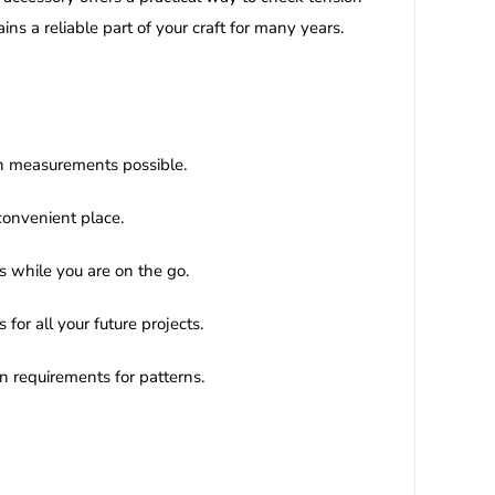
s a reliable part of your craft for many years.
ion measurements possible.
convenient place.
s while you are on the go.
for all your future projects.
rn requirements for patterns.