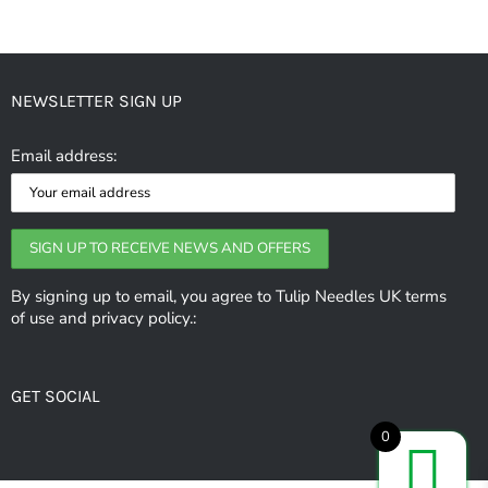
has
multiple
variants.
NEWSLETTER SIGN UP
The
options
Email address:
may
be
chosen
on
the
By signing up to email, you agree to Tulip Needles UK terms
of use and privacy policy.:
product
page
GET SOCIAL
0