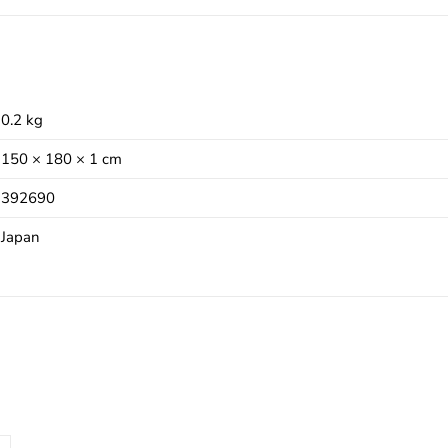
0.2 kg
150 × 180 × 1 cm
392690
Japan