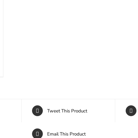
Tweet This Product
Email This Product