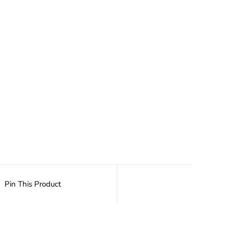
Pin This Product