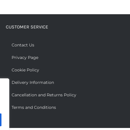
CUSTOMER SERVICE
Contact Us
Privacy Page
Cookie Policy
Delivery Information
Cancellation and Returns Policy
Terms and Conditions