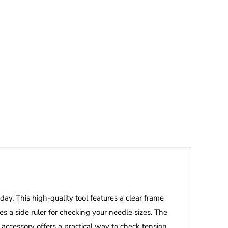
day. This high-quality tool features a clear frame
es a side ruler for checking your needle sizes. The
 accessory offers a practical way to check tension