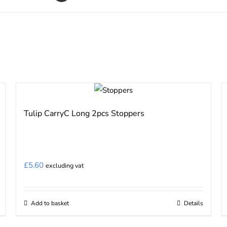
Tulip CarryC Long 2pcs Stoppers
£
5.60
excluding vat
Add to basket
Details