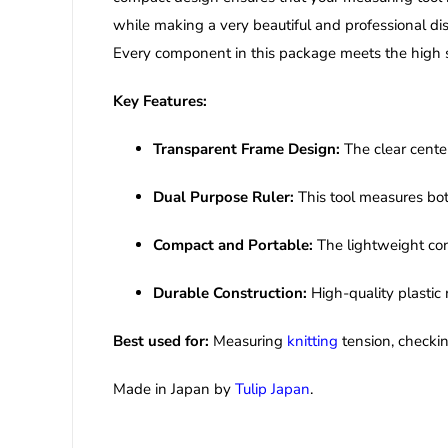
while making a very beautiful and professional dis
Every component in this package meets the high st
Key Features:
Transparent Frame Design:
The clear center
Dual Purpose Ruler:
This tool measures bot
Compact and Portable:
The lightweight cons
Durable Construction:
High-quality plastic 
Best used for:
Measuring
knitting
tension, checkin
Made in Japan by
Tulip Japan
.