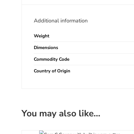
Additional information
Weight
Dimensions
Commodity Code
Country of Origin
You may also like…