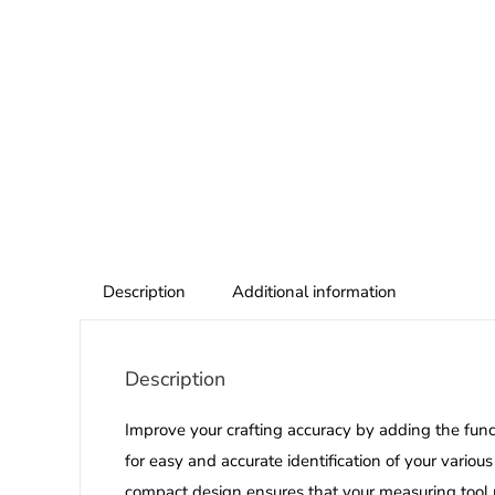
Description
Additional information
Description
Improve your crafting accuracy by adding the fun
for easy and accurate identification of your various
compact design ensures that your measuring tool re