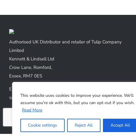
has
multiple
variants.
The
options
Authorised UK Distributor and retailer of Tulip Company
may
Limited
be
Kennett & Lindsell Ltd
chosen
Crow Lane, Romford,
on
Essex, RM7 0ES
the
Emails:
product
This website uses cookies to improve your experience. We'll
sales@kennettlindsell.com
page
assume you're ok with this, but you can opt-out if you wish.
Read More
Web: tulipneedles.co.uk
Phone: +44 (0) 1708 749732
Cookie settings
Reject All
Accept All