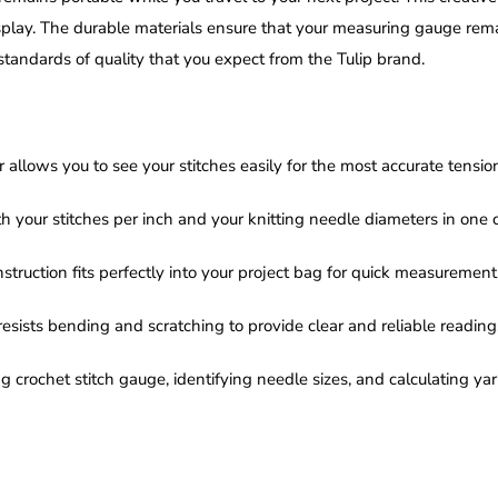
play. The durable materials ensure that your measuring gauge remain
andards of quality that you expect from the Tulip brand.
 allows you to see your stitches easily for the most accurate tens
h your stitches per inch and your knitting needle diameters in one 
truction fits perfectly into your project bag for quick measurement
resists bending and scratching to provide clear and reliable readings 
g crochet stitch gauge, identifying needle sizes, and calculating ya