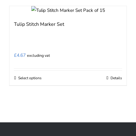
Tulip Stitch Marker Set
£
4.67
excluding vat
Select options
Details
This
product
has
multiple
variants.
The
options