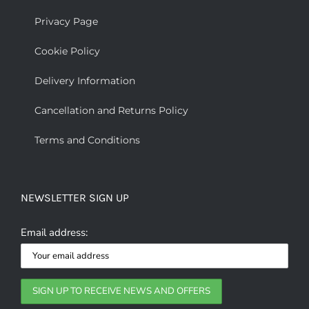
Privacy Page
Cookie Policy
Delivery Information
Cancellation and Returns Policy
Terms and Conditions
NEWSLETTER SIGN UP
Email address: