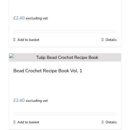
£
2.40
excluding vat
Add to basket
Details
Bead Crochet Recipe Book Vol. 1
£
2.40
excluding vat
Add to basket
Details