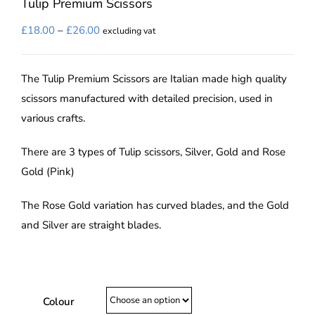
Tulip Premium Scissors
Price
£
18.00
–
£
26.00
excluding vat
range:
£18.00
The Tulip Premium Scissors are Italian made high quality
through
scissors manufactured with detailed precision, used in
£26.00
various crafts.
There are 3 types of Tulip scissors, Silver, Gold and Rose
Gold (Pink)
The Rose Gold variation has curved blades, and the Gold
and Silver are straight blades.
Colour