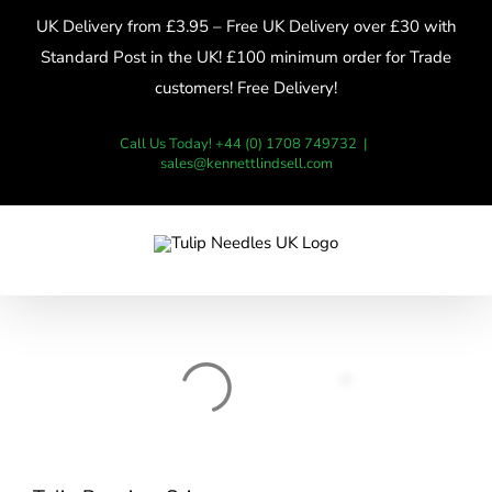
Skip
UK Delivery from £3.95 – Free UK Delivery over £30 with
to
Standard Post in the UK! £100 minimum order for Trade
content
customers! Free Delivery!
Call Us Today! +44 (0) 1708 749732
|
sales@kennettlindsell.com