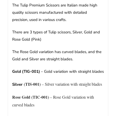
The Tulip Premium Scissors are Italian made high
quality scissors manufactured with detailed
precision, used in various crafts.
There are 3 types of Tulip scissors, Silver, Gold and
Rose Gold (Pink)
The Rose Gold variation has curved blades, and the
Gold and Silver are straight blades.
Gold (TIG-001)
– Gold variation with straight blades
(TIS-001)
– Silver variation with straight blades
Silver
Rose Gold (TIC-001)
– Rose Gold variation with
curved blades