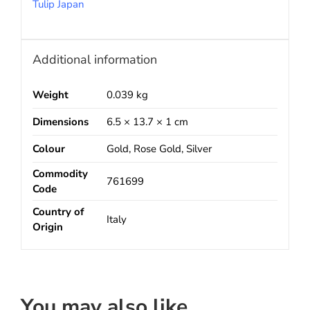
Tulip Japan
Additional information
Weight
0.039 kg
Dimensions
6.5 × 13.7 × 1 cm
Colour
Gold, Rose Gold, Silver
Commodity
761699
Code
Country of
Italy
Origin
You may also like…