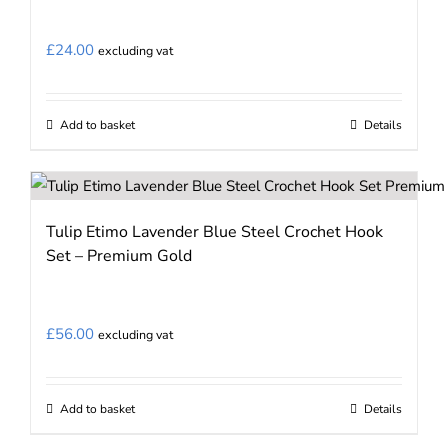
£
24.00
excluding vat
Add to basket
Details
Tulip Etimo Lavender Blue Steel Crochet Hook
Set – Premium Gold
£
56.00
excluding vat
Add to basket
Details