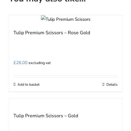
Tulip Premium Scissors – Rose Gold
£
26.00
excluding vat
Add to basket
Details
Tulip Premium Scissors – Gold