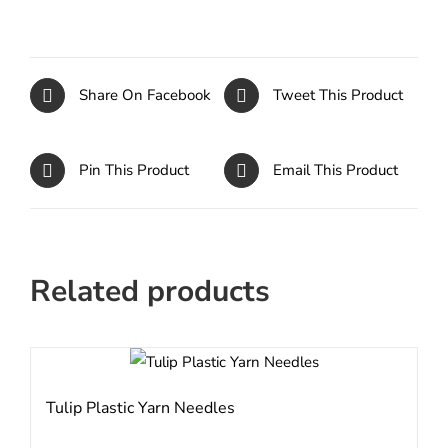
Share On Facebook
Tweet This Product
Pin This Product
Email This Product
Related products
Tulip Plastic Yarn Needles