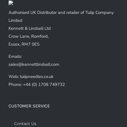
may
be
Authorised UK Distributor and retailer of Tulip Company
chosen
Limited
on
Kennett & Lindsell Ltd
the
Crow Lane, Romford,
product
Essex, RM7 0ES
page
Emails:
sales@kennettlindsell.com
Web: tulipneedles.co.uk
Phone: +44 (0) 1708 749732
CUSTOMER SERVICE
Contact Us