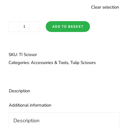
Clear selection
ADD TO BASKET
Tulip
Premium
Scissors
quantity
SKU:
TI Scissor
Categories:
Accessories & Tools
,
Tulip Scissors
Description
Additional information
Description