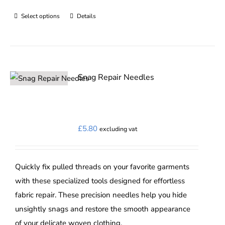
Select options
Details
This
product
has
multiple
variants.
Snag Repair Needles
The
options
may
£
5.80
excluding vat
be
chosen
on
Quickly fix pulled threads on your favorite garments
the
with these specialized tools designed for effortless
product
fabric repair. These precision needles help you hide
page
unsightly snags and restore the smooth appearance
of your delicate woven clothing.