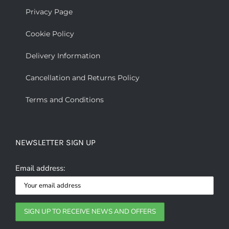
Privacy Page
Cookie Policy
Delivery Information
Cancellation and Returns Policy
Terms and Conditions
NEWSLETTER SIGN UP
Email address: