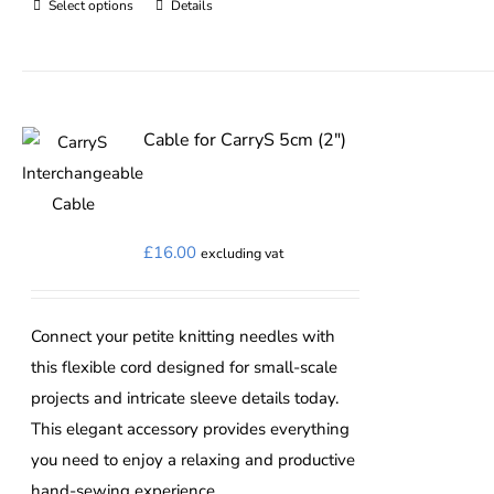
Select options
Details
This
product
has
multiple
variants.
Cable for CarryS 5cm (2″)
The
options
may
£
16.00
excluding vat
be
chosen
on
Connect your petite knitting needles with
the
this flexible cord designed for small-scale
product
projects and intricate sleeve details today.
page
This elegant accessory provides everything
you need to enjoy a relaxing and productive
hand-sewing experience.