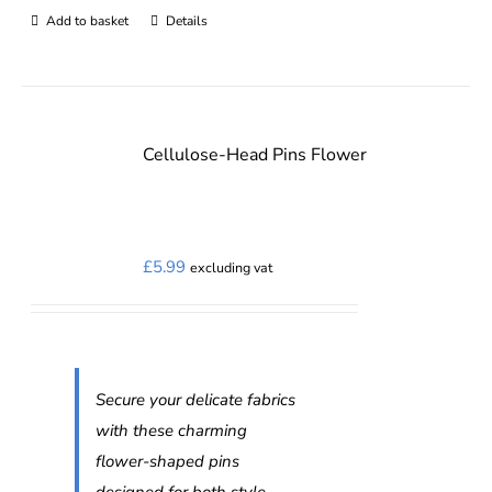
Add to basket
Details
Cellulose-Head Pins Flower
£
5.99
excluding vat
Secure your delicate fabrics
with these charming
flower-shaped pins
designed for both style