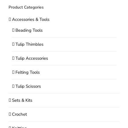
Product Categories
Accessories & Tools
Beading Tools
Tulip Thimbles
Tulip Accessories
Felting Tools
Tulip Scissors
Sets & Kits
Crochet