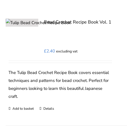
Bead Crochet Recipe Book Vol. 1
£
2.40
excluding vat
The Tulip Bead Crochet Recipe Book covers essential
techniques and patterns for bead crochet. Perfect for
beginners looking to learn this beautiful Japanese
craft.
Add to basket
Details