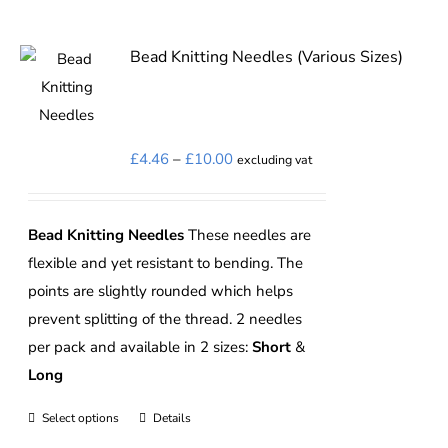
Bead Knitting Needles (Various Sizes)
Price
£
4.46
–
£
10.00
excluding vat
range:
£4.46
Bead Knitting Needles
These needles are
through
flexible and yet resistant to bending. The
£10.00
points are slightly rounded which helps
prevent splitting of the thread. 2 needles
per pack and available in 2 sizes:
Short
&
Long
Select options
Details
This