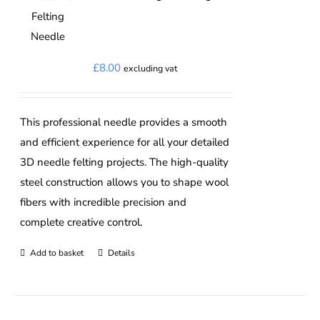
The
options
may
£
8.00
excluding vat
be
chosen
on
This professional needle provides a smooth
the
and efficient experience for all your detailed
product
3D needle felting projects. The high-quality
page
steel construction allows you to shape wool
fibers with incredible precision and
complete creative control.
Add to basket
Details