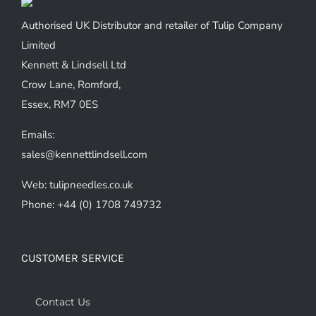
Authorised UK Distributor and retailer of Tulip Company
Limited
Kennett & Lindsell Ltd
Crow Lane, Romford,
Essex, RM7 0ES
Emails:
sales@kennettlindsell.com
Web: tulipneedles.co.uk
Phone: +44 (0) 1708 749732
CUSTOMER SERVICE
Contact Us