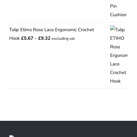
range:
£12.75
through
Tulip Etimo Rose Lace Ergonomic Crochet
£15.00
Price
Hook
£
5.67
–
£
9.32
excluding vat
range:
£5.67
through
£9.32