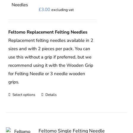
£
3.00
excluding vat
Feltomo Replacement Felting Needles
Replacement felting needles available in 2
sizes and with 2 pieces per pack. You can
use this without a grip if preferred, but we
recommend using it with the
Wooden Grip
for Felting Needle
or 3 needle wooden
grips.
Select options
Details
This
product
has
multiple
variants.
Feltomo Single Felting Needle