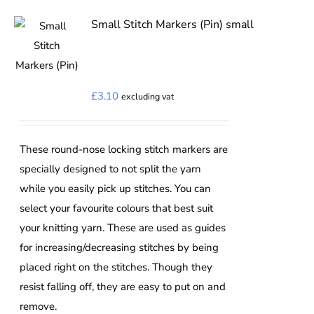
multiple
variants.
Small Stitch Markers (Pin) small
The
options
may
£
3.10
excluding vat
be
chosen
on
These round-nose locking stitch markers are
the
specially designed to not split the yarn
product
while you easily pick up stitches. You can
page
select your favourite colours that best suit
your knitting yarn. These are used as guides
for increasing/decreasing stitches by being
placed right on the stitches. Though they
resist falling off, they are easy to put on and
remove.