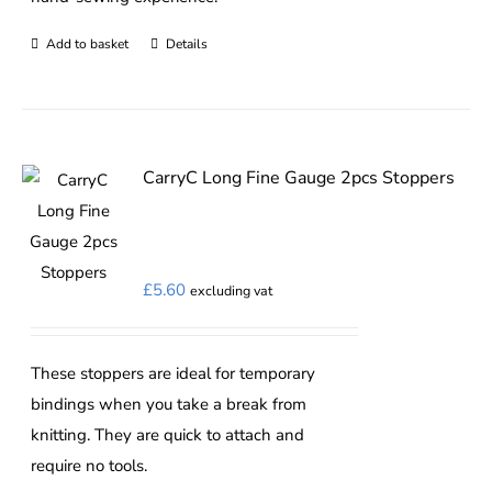
Add to basket
Details
CarryC Long Fine Gauge 2pcs Stoppers
£
5.60
excluding vat
These stoppers are ideal for temporary
bindings when you take a break from
knitting. They are quick to attach and
require no tools.