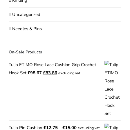
Knitting
Uncategorized
Needles & Pins
On-Sale Products
Tulip ETIMO Rose Lace Cushion Grip Crochet
Original
Current
Hook Set
£
98.67
£
83.86
excluding vat
price
price
was:
is:
£98.67.
£83.86.
Price
Tulip Pin Cushion
£
12.75
–
£
15.00
excluding vat