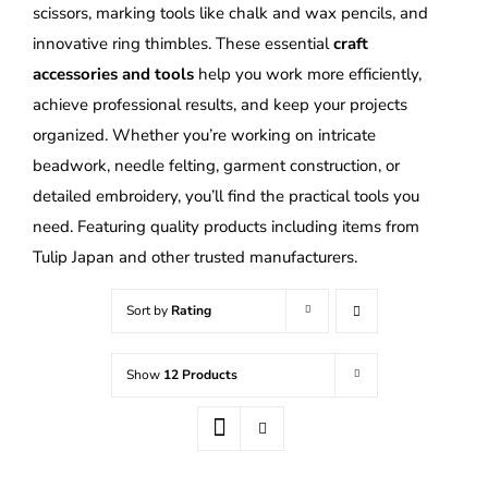
scissors, marking tools like chalk and wax pencils, and
innovative ring thimbles. These essential
craft
accessories and tools
help you work more efficiently,
achieve professional results, and keep your projects
organized. Whether you’re working on intricate
beadwork, needle felting, garment construction, or
detailed embroidery, you’ll find the practical tools you
need. Featuring quality products including items from
Tulip Japan and other trusted manufacturers.
Sort by
Rating
Show
12 Products