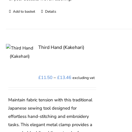
Add to basket
Details
Third Hand (Kakehari)
Price
£
11.50
–
£
13.46
excluding vat
range:
£11.50
Maintain fabric tension with this traditional
through
Japanese sewing tool designed for
£13.46
effortless hand-stitching and embroidery
tasks. This elegant metal clamp provides a