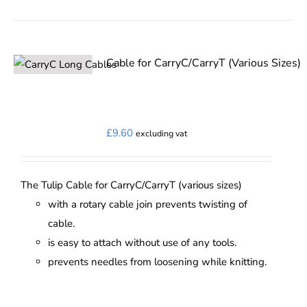
product
has
multiple
variants.
Cable for CarryC/CarryT (Various Sizes)
The
options
may
£
9.60
excluding vat
be
chosen
on
The Tulip Cable for CarryC/CarryT (various sizes)
the
with a rotary cable join prevents twisting of
product
cable.
page
is easy to attach without use of any tools.
prevents needles from loosening while knitting.