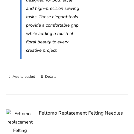
and high-precision sewing
tasks. These elegant tools
provide a comfortable grip
while adding a touch of
floral beauty to every
creative project.
Add to basket
Details
Feltomo Replacement Felting Needles