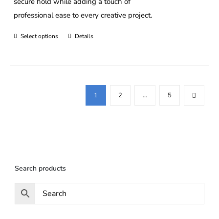
secure hold while adding a touch of
professional ease to every creative project.
Select options
Details
This
product
has
multiple
variants.
1
2
…
5
The
options
may
be
chosen
Search products
on
the
product
page