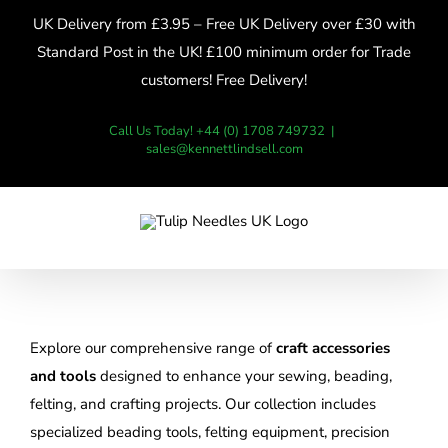
Skip
UK Delivery from £3.95 – Free UK Delivery over £30 with
to
Standard Post in the UK! £100 minimum order for Trade
content
customers! Free Delivery!
Call Us Today! +44 (0) 1708 749732
|
sales@kennettlindsell.com
Explore our comprehensive range of
craft accessories
and tools
designed to enhance your sewing, beading,
felting, and crafting projects. Our collection includes
specialized beading tools, felting equipment, precision