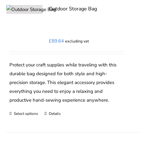
Outdoor Storage Bag
£
89.64
excluding vat
Protect your craft supplies while traveling with this
durable bag designed for both style and high-
precision storage. This elegant accessory provides
everything you need to enjoy a relaxing and
productive hand-sewing experience anywhere.
Select options
Details
This
product
has