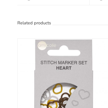
Related products