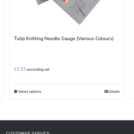
Tulip Knitting Needle Gauge (Various Colours)
£
3.33
excluding vat
Select options
Details
This
product
has
multiple
variants.
CUSTOMER SERVICE