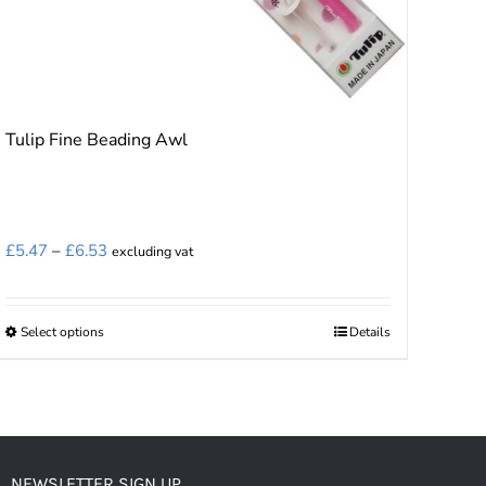
Tulip Fine Beading Awl
Price
£
5.47
–
£
6.53
excluding vat
range:
£5.47
Select options
Details
This
through
product
£6.53
has
multiple
variants.
NEWSLETTER SIGN UP