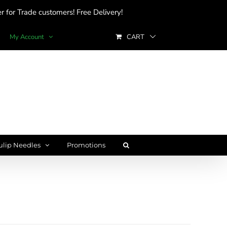
 for Trade customers! Free Delivery!
My Account
CART
ulip Needles
Promotions