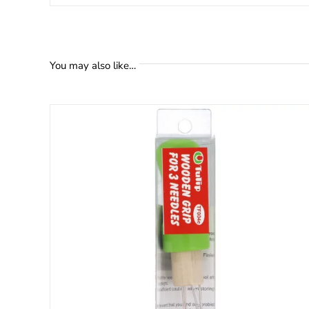
You may also like…