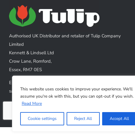
The
options
may
be
chosen
Authorised UK Distributor and retailer of Tulip Company
on
Limited
the
Kennett & Lindsell Ltd
product
Crow Lane, Romford,
page
Essex, RM7 0ES
Emails:
This website uses cookies to improve your experience. We'll
sales@kennettlindsell.com
assume you're ok with this, but you can opt-out if you wish.
Read More
Web: tulipneedles.co.uk
Phone: +44 (0) 1708 749732
Cookie settings
Reject All
Accept All