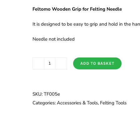
Feltomo Wooden Grip for Felting Needle
It is designed to be easy to grip and hold in the h
Needle not included
ADD TO BASKET
Wooden
Grip
for
Felting
SKU:
TF005e
Needle
Categories:
Accessories & Tools
,
Felting Tools
quantity