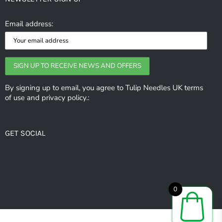
The
options
Email address:
may
be
chosen
on
the
By signing up to email, you agree to Tulip Needles UK terms
of use and privacy policy.:
product
page
GET SOCIAL
0