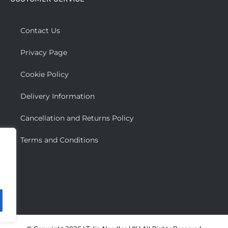
The
options
may
Contact Us
be
Privacy Page
chosen
on
Cookie Policy
the
Delivery Information
product
page
Cancellation and Returns Policy
Terms and Conditions