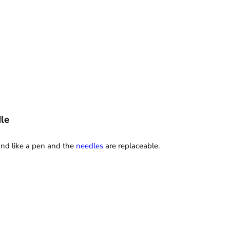
le
hand like a pen and the
needles
are replaceable.