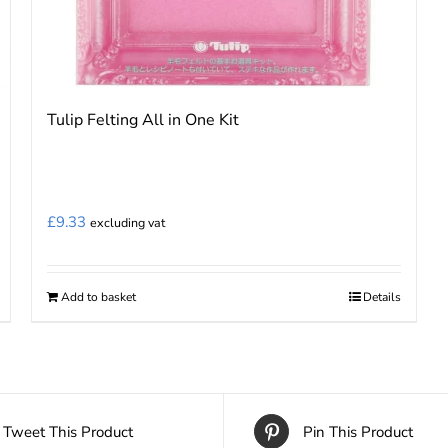
Tulip Felting All in One Kit
£
9.33
excluding vat
Add to basket
Details
Tweet This Product
Pin This Product