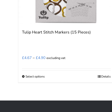
Tulip Heart Stitch Markers (15 Pieces)
Price
£
4.67
–
£
4.90
excluding vat
range:
£4.67
Select options
Details
This
through
product
£4.90
has
multiple
variants.