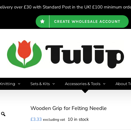
livery over £30 with Standard Post in the UK! £100 minimum order
CREATE WHOLESALE ACCOUNT
Knitting
Sets & Kits
Accessories & Tools
About T
Wooden Grip for Felting Needle
£
3.33
10 in stock
excluding vat