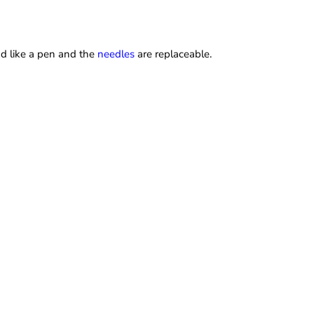
and like a pen and the
needles
are replaceable.