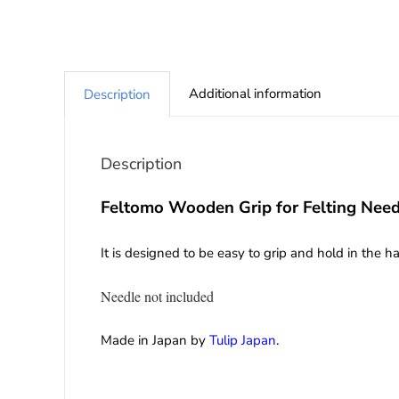
Additional information
Description
Description
Feltomo Wooden Grip for Felting Need
It is designed to be easy to grip and hold in the 
Needle not included
Made in Japan by
Tulip Japan
.