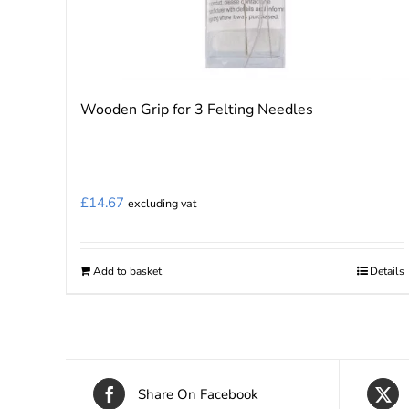
Wooden Grip for 3 Felting Needles
£
14.67
excluding vat
Add to basket
Details
Share On Facebook