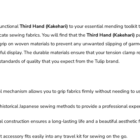
unctional
Third Hand (Kakehari)
to your essential mending toolkit 
ate sewing fabrics. You will find that the
Third Hand (Kakehari)
pu
 grip on woven materials to prevent any unwanted slipping of garmen
ful display. The durable materials ensure that your tension clamp re
andards of quality that you expect from the Tulip brand.
l mechanism allows you to grip fabrics firmly without needing to 
s historical Japanese sewing methods to provide a professional exp
 construction ensures a long-lasting life and a beautiful aesthetic
ccessory fits easily into any travel kit for sewing on the go.