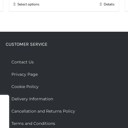
Select options
Details
This
product
has
multiple
variants.
CUSTOMER SERVICE
The
options
may
Contact Us
be
Privacy Page
chosen
on
Cookie Policy
the
Delivery Information
product
page
Cancellation and Returns Policy
Terms and Conditions