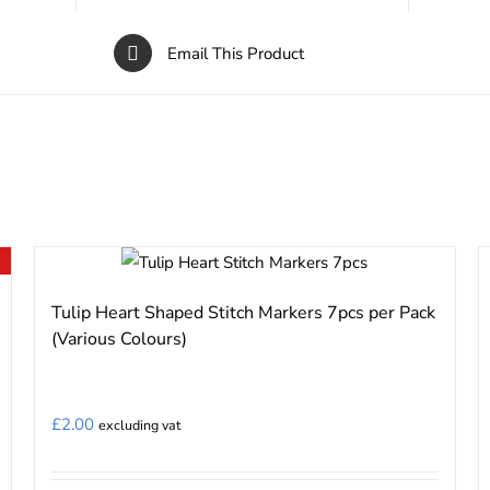
Email This Product
Tulip Heart Shaped Stitch Markers 7pcs per Pack
(Various Colours)
£
2.00
excluding vat