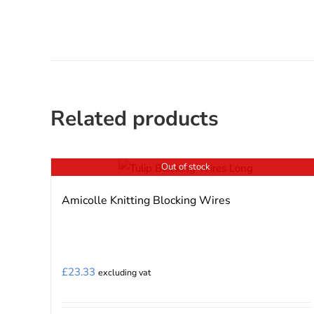
Related products
Out of stock
Amicolle Knitting Blocking Wires
£
23.33
excluding vat