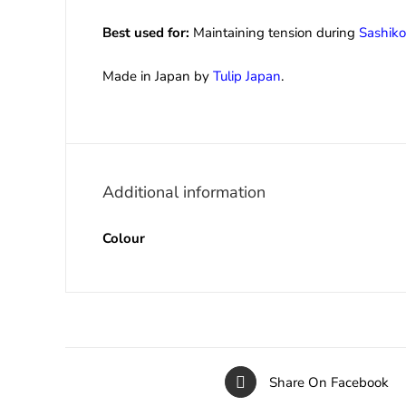
Best used for:
Maintaining tension during
Sashiko
Made in Japan by
Tulip Japan
.
Additional information
Colour
Share On Facebook