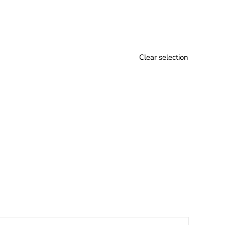
Clear selection