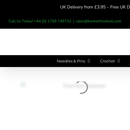
Skip
UK Delivery from £3.95 – Free UK De
to
content
Call Us Today! +44 (0) 1708 749732
|
sales@kennettlindsell.com
Needles & Pins
Crochet