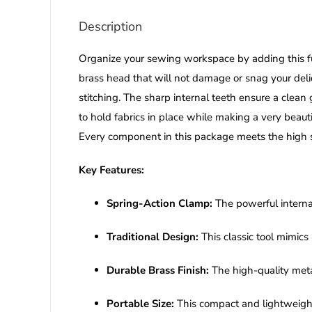
Description
Organize your sewing workspace by adding this f
brass head that will not damage or snag your delic
stitching. The sharp internal teeth ensure a clean
to hold fabrics in place while making a very beauti
Every component in this package meets the high st
Key Features:
Spring-Action Clamp:
The powerful interna
Traditional Design:
This classic tool mimic
Durable Brass Finish:
The high-quality metal
Portable Size:
This compact and lightweight a