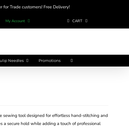
 for Trade customers! Free Delivery!
My Account
CART
ulip Needles
Promotions
se sewing tool designed for effortless hand-stitching and
s a secure hold while adding a touch of professional