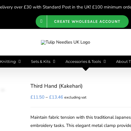
livery over £30 with Standard Post in the UK! £100 minimum order
CREATE WHOLESALE ACCOUNT
Knitting
Sets & Kits
Accessories & Tools
About T
Third Hand (Kakehari)
Price
£
11.50
–
£
13.46
excluding vat
range:
£11.50
Maintain fabric tension with this traditional Japane
through
embroidery tasks. This elegant metal clamp provide
£13.46