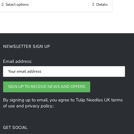
Select options
Details
This
through
product
£4.90
has
multiple
variants.
NEWSLETTER SIGN UP
The
options
Email address:
may
be
chosen
on
the
By signing up to email, you agree to Tulip Needles UK terms
of use and privacy policy.:
product
page
GET SOCIAL