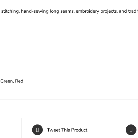
stitching, hand-sewing long seams, embroidery projects, and trad
Green, Red
Tweet This Product