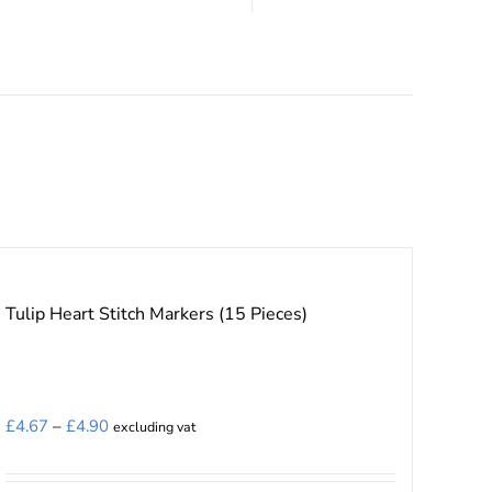
Tulip Heart Stitch Markers (15 Pieces)
Price
£
4.67
–
£
4.90
excluding vat
range:
£4.67