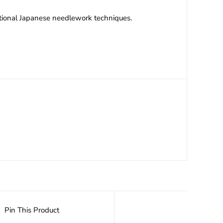
itional Japanese needlework techniques.
Pin This Product