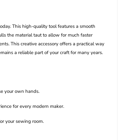
today. This high-quality tool features a smooth
lls the material taut to allow for much faster
ts. This creative accessory offers a practical way
mains a reliable part of your craft for many years.
use your own hands.
erience for every modern maker.
 for your sewing room.