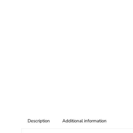
Description
Additional information