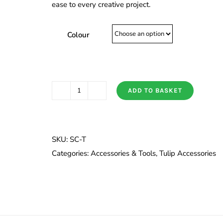
ease to every creative project.
Colour
ADD TO BASKET
Third
Hand
(Kakehari)
quantity
SKU:
SC-T
Categories:
Accessories & Tools
,
Tulip Accessories