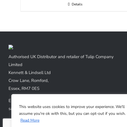
Details
Authorised UK Distributor and retailer of Tulip Company
Limited
Kennett & Lindsell Ltd
Crow Lane, Romford,
Essex, RM7 0ES
Emails:
This website uses cookies to improve your experience. We'll
sales@kennettlindsell.com
assume you're ok with this, but you can opt-out if you wish.
Read More
Web: tulipneedles.co.uk