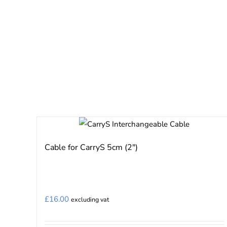
Cable for CarryS 5cm (2″)
£
16.00
excluding vat