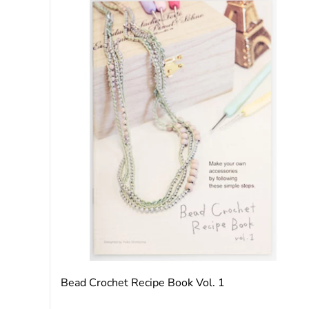
Bead Crochet Recipe Book Vol. 1