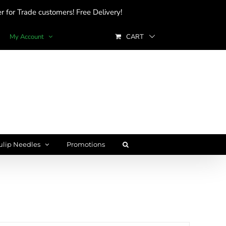
 for Trade customers! Free Delivery!
My Account
CART
ulip Needles
Promotions