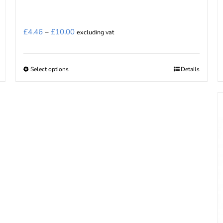
Price
£
4.46
–
£
10.00
excluding vat
range:
£4.46
Select options
Details
This
through
product
£10.00
has
multiple
variants.
The
options
may
be
chosen
on