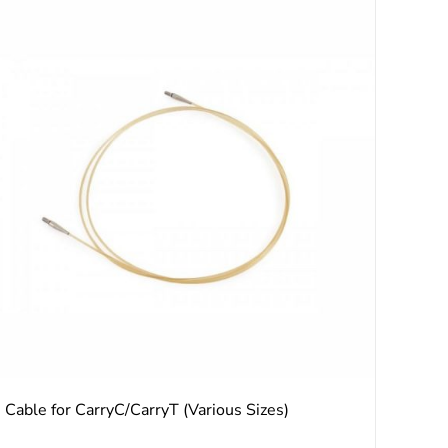
Cable for CarryC/CarryT (Various Sizes)