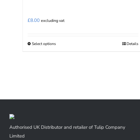
£
8.00
excluding vat
Select options
Details
This
product
has
multiple
variants.
The
options
may
be
chosen
Authorised UK Distributor and retailer of Tulip Company
on
Limited