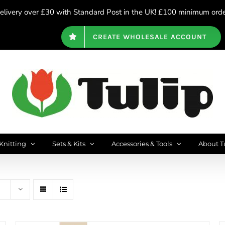
livery over £30 with Standard Post in the UK! £100 minimum order
CREATE WHOLESALE ACCOUNT
Knitting
Sets & Kits
Accessories & Tools
About T