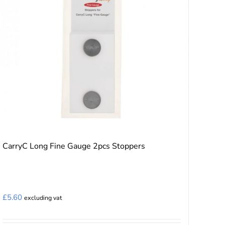
the
product
page
CarryC Long Fine Gauge 2pcs Stoppers
£
5.60
excluding vat