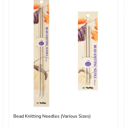
Bead Knitting Needles (Various Sizes)