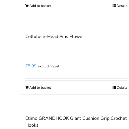
Add to basket
Details
Cellulose-Head Pins Flower
£
5.99
excluding vat
Add to basket
Details
Etimo GRANDHOOK Giant Cushion Grip Crochet
Hooks