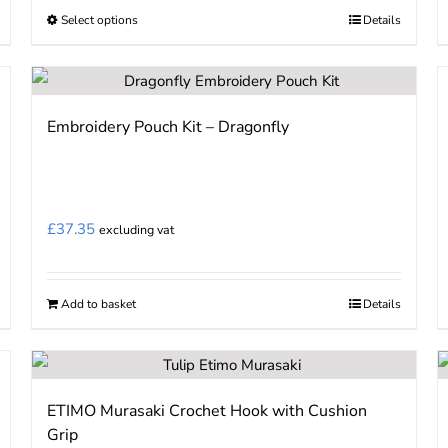
Select options
Details
This
product
has
multiple
Embroidery Pouch Kit – Dragonfly
variants.
The
options
may
£
37.35
excluding vat
be
chosen
on
Add to basket
Details
the
product
page
ETIMO Murasaki Crochet Hook with Cushion
Grip