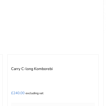
the
product
page
Carry C-long Komborebi
£
240.00
excluding vat