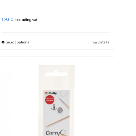
£
9.60
excluding vat
Select options
Details
This
product
has
multiple
variants.
The
options
may
be
chosen
on