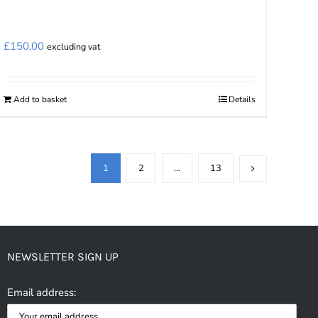
£
150.00
excluding vat
Add to basket
Details
1
2
…
13
NEWSLETTER SIGN UP
Email address: