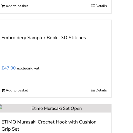
Add to basket
Details
Embroidery Sampler Book- 3D Stitches
£
47.00
excluding vat
Add to basket
Details
ETIMO Murasaki Crochet Hook with Cushion
Grip Set