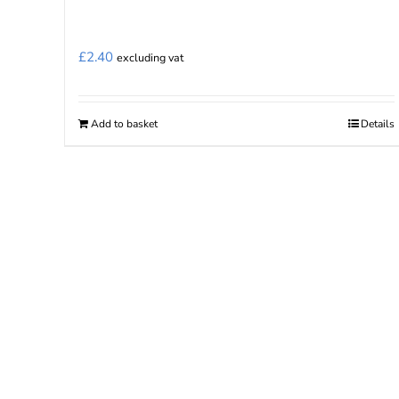
£
2.40
excluding vat
Add to basket
Details