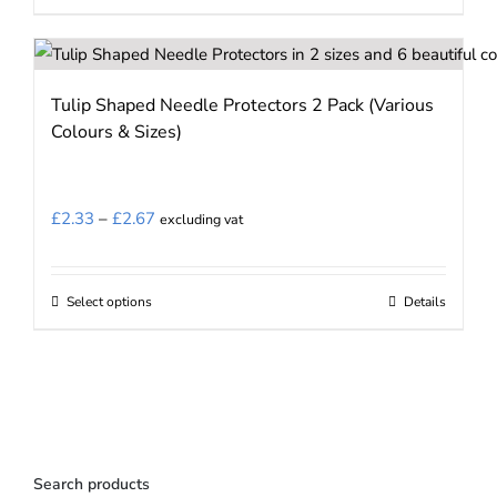
Tulip Shaped Needle Protectors 2 Pack (Various
Colours & Sizes)
Price
£
2.33
–
£
2.67
excluding vat
range:
£2.33
Select options
Details
This
through
product
£2.67
has
multiple
variants.
The
Search products
options