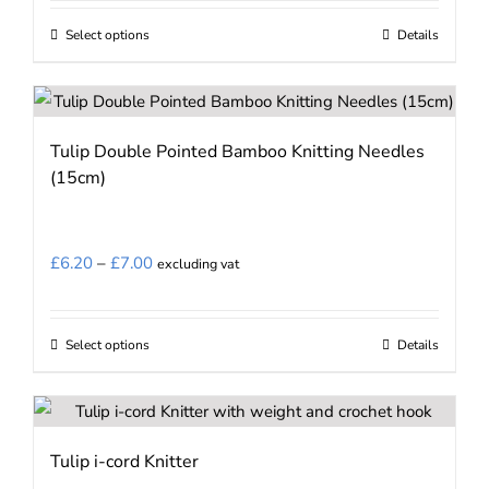
chosen
£7.86
on
Select options
Details
This
through
the
product
£13.11
product
has
page
multiple
Tulip Double Pointed Bamboo Knitting Needles
variants.
(15cm)
The
options
may
Price
£
6.20
–
£
7.00
excluding vat
be
range:
chosen
£6.20
on
Select options
Details
This
through
the
product
£7.00
product
has
page
multiple
Tulip i-cord Knitter
variants.