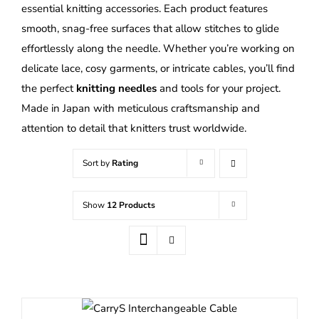
essential knitting accessories. Each product features
smooth, snag-free surfaces that allow stitches to glide
effortlessly along the needle. Whether you’re working on
delicate lace, cosy garments, or intricate cables, you’ll find
the perfect
knitting needles
and tools for your project.
Made in Japan with meticulous craftsmanship and
attention to detail that knitters trust worldwide.
Sort by
Rating
Show
12 Products