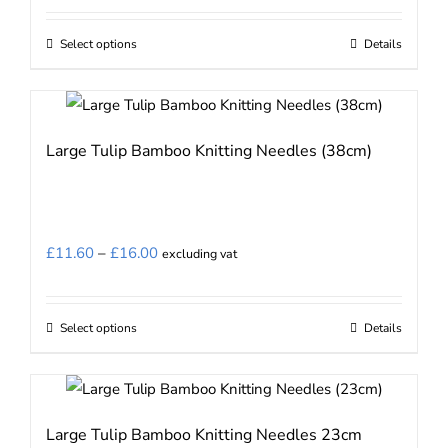
Select options
Details
This
product
has
multiple
Large Tulip Bamboo Knitting Needles (38cm)
variants.
The
options
may
Price
£
11.60
–
£
16.00
excluding vat
be
range:
chosen
£11.60
on
Select options
Details
This
through
the
product
£16.00
product
has
page
multiple
Large Tulip Bamboo Knitting Needles 23cm
variants.