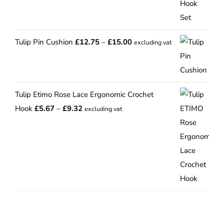
Price
Tulip Pin Cushion
£
12.75
–
£
15.00
excluding vat
range:
£12.75
through
Tulip Etimo Rose Lace Ergonomic Crochet
£15.00
Price
Hook
£
5.67
–
£
9.32
excluding vat
range:
£5.67
through
£9.32