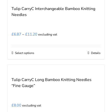
Tulip CarryC Interchangeable Bamboo Knitting
Needles
Price
£
6.87
–
£
11.20
excluding vat
range:
£6.87
Select options
Details
This
through
product
£11.20
has
multiple
Tulip CarryC Long Bamboo Knitting Needles
variants.
“Fine Gauge”
The
options
may
£
8.00
excluding vat
be