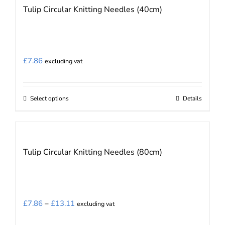
Tulip Circular Knitting Needles (40cm)
variants.
The
options
may
£
7.86
excluding vat
be
chosen
on
Select options
Details
This
the
product
product
has
page
multiple
Tulip Circular Knitting Needles (80cm)
variants.
The
options
may
Price
£
7.86
–
£
13.11
excluding vat
be
range: