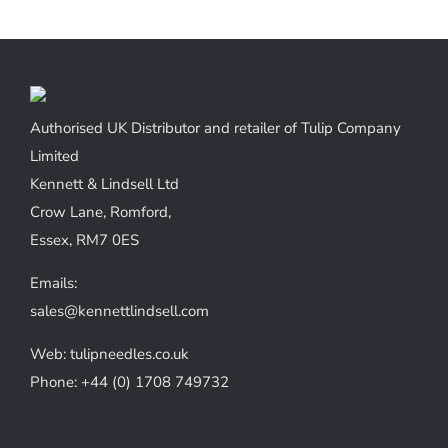
Authorised UK Distributor and retailer of Tulip Company
Limited
Kennett & Lindsell Ltd
Crow Lane, Romford,
Essex, RM7 0ES
Emails:
sales@kennettlindsell.com
Web: tulipneedles.co.uk
Phone: +44 (0) 1708 749732