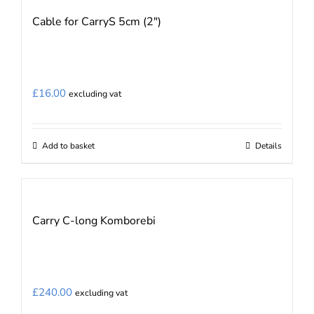
Cable for CarryS 5cm (2″)
£
16.00
excluding vat
Add to basket
Details
Carry C-long Komborebi
£
240.00
excluding vat