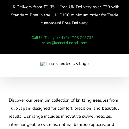
Skip
UK Delivery from £3.95 – Free UK Delivery over £30 with
to
Standard Post in the UK! £100 minimum order for Trade
content
customers! Free Delivery!
Call Us Today! +44 (0) 1708 749732
|
sales@kennettlindsell.com
Discover our premium collection of
knitting needles
from
Tulip Japan, designed for comfort, precision, and beautiful
results. Our range includes innovative swivel needles,
interchangeable systems, natural bamboo options, and