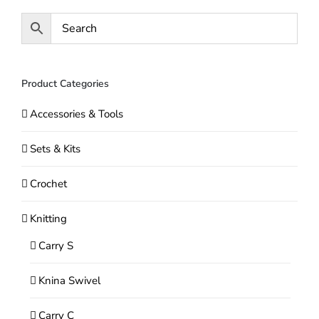
may
be
chosen
on
Product Categories
the
Accessories & Tools
product
page
Sets & Kits
Crochet
Knitting
Carry S
Knina Swivel
Carry C