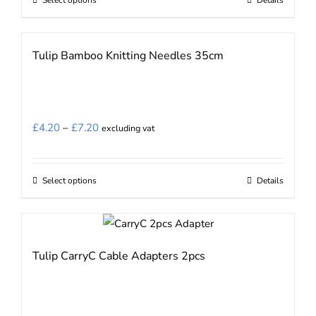
This
through
the
product
£6.40
product
has
Tulip Bamboo Knitting Needles 35cm
page
multiple
variants.
The
options
Price
£
4.20
–
£
7.20
excluding vat
may
range:
be
£4.20
chosen
Select options
Details
This
through
on
product
£7.20
the
has
product
multiple
Tulip CarryC Cable Adapters 2pcs
page
variants.
The
options