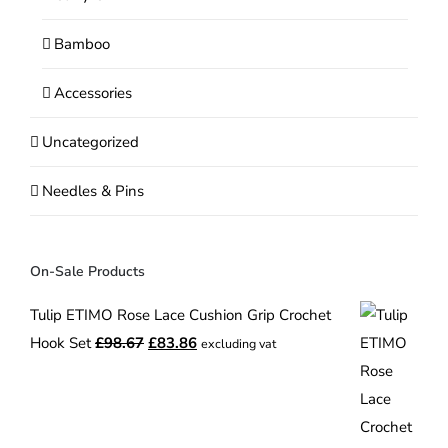
Bamboo
Accessories
Uncategorized
Needles & Pins
On-Sale Products
Tulip ETIMO Rose Lace Cushion Grip Crochet
Original
Current
Hook Set
£
98.67
£
83.86
excluding vat
price
price
was:
is:
£98.67.
£83.86.