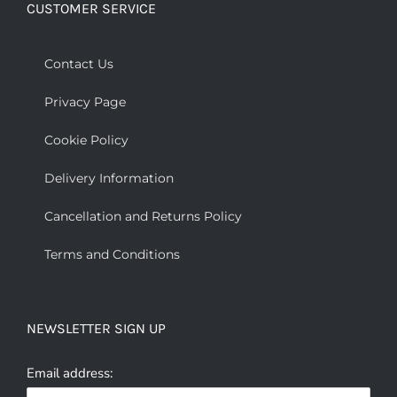
CUSTOMER SERVICE
Contact Us
Privacy Page
Cookie Policy
Delivery Information
Cancellation and Returns Policy
Terms and Conditions
NEWSLETTER SIGN UP
Email address: