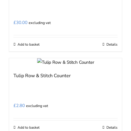
The
options
may
£
30.00
excluding vat
be
chosen
on
Add to basket
Details
the
product
page
Tulip Row & Stitch Counter
£
2.80
excluding vat
Add to basket
Details