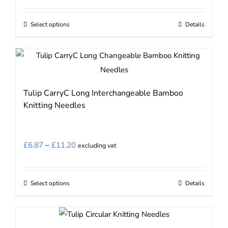
chosen
on
Select options
Details
This
the
product
product
has
page
multiple
variants.
Tulip CarryC Long Interchangeable Bamboo
The
Knitting Needles
options
may
be
Price
£
6.87
–
£
11.20
excluding vat
chosen
range:
on
£6.87
the
Select options
Details
This
through
product
product
£11.20
page
has
multiple