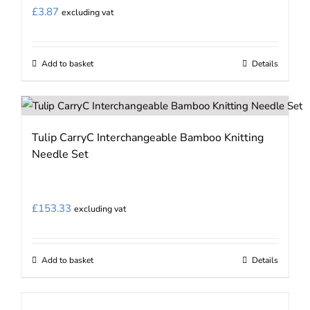
may
£
3.87
excluding vat
be
chosen
on
Add to basket
Details
the
product
page
Tulip CarryC Interchangeable Bamboo Knitting
Needle Set
£
153.33
excluding vat
Add to basket
Details