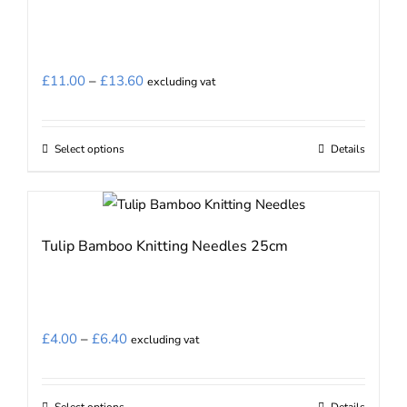
The
options
may
Price
£
11.00
–
£
13.60
excluding vat
be
range:
chosen
£11.00
on
Select options
Details
This
through
the
product
£13.60
product
has
page
multiple
Tulip Bamboo Knitting Needles 25cm
variants.
The
options
may
Price
£
4.00
–
£
6.40
excluding vat
be
range:
chosen
£4.00
on
Select options
Details