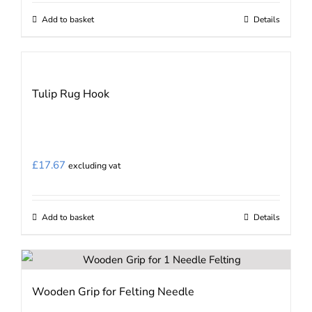
on
Add to basket
Details
the
product
page
Tulip Rug Hook
£
17.67
excluding vat
Add to basket
Details
Wooden Grip for Felting Needle