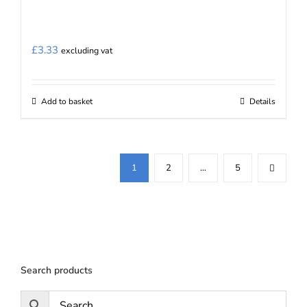
£
3.33
excluding vat
Add to basket
Details
1
2
…
5
Search products