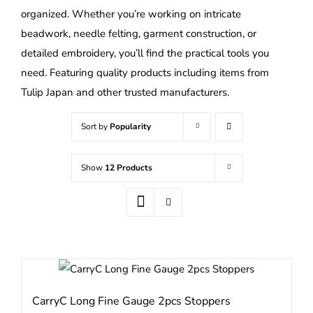
organized. Whether you’re working on intricate
beadwork, needle felting, garment construction, or
detailed embroidery, you’ll find the practical tools you
need. Featuring quality products including items from
Tulip Japan and other trusted manufacturers.
Sort by
Popularity
Show
12 Products
CarryC Long Fine Gauge 2pcs Stoppers