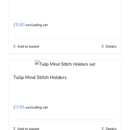
£
5.60
excluding vat
Add to basket
Details
Tulip Mind Stitch Holders
£
3.95
excluding vat
Add to basket
Details