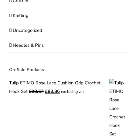
Crochet
Knitting
Uncategorized
Needles & Pins
On-Sale Products
Tulip ETIMO Rose Lace Cushion Grip Crochet
Original
Current
Hook Set
£
98.67
£
83.86
excluding vat
price
price
was:
is:
£98.67.
£83.86.