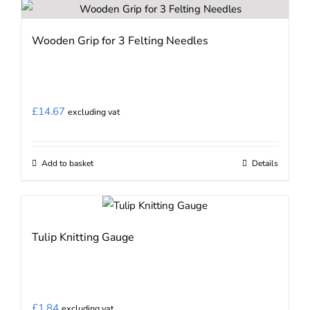
has
multiple
Wooden Grip for 3 Felting Needles
variants.
The
options
may
£
14.67
excluding vat
be
chosen
on
Add to basket
Details
the
product
page
Tulip Knitting Gauge
£
1.84
excluding vat