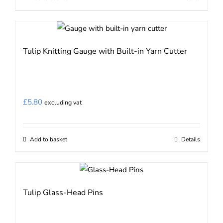
Tulip Knitting Gauge with Built-in Yarn Cutter
£
5.80
excluding vat
Add to basket
Details
Tulip Glass-Head Pins