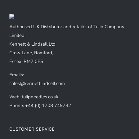
Authorised UK Distributor and retailer of Tulip Company
Limited
Kennett & Lindsell Ltd
Crow Lane, Romford,
Essex, RM7 0ES
Emails:
sales@kennettlindsell.com
Web: tulipneedles.co.uk
Phone: +44 (0) 1708 749732
CUSTOMER SERVICE