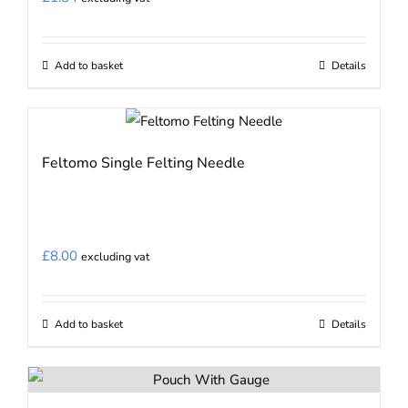
Add to basket
Details
Feltomo Single Felting Needle
£
8.00
excluding vat
Add to basket
Details