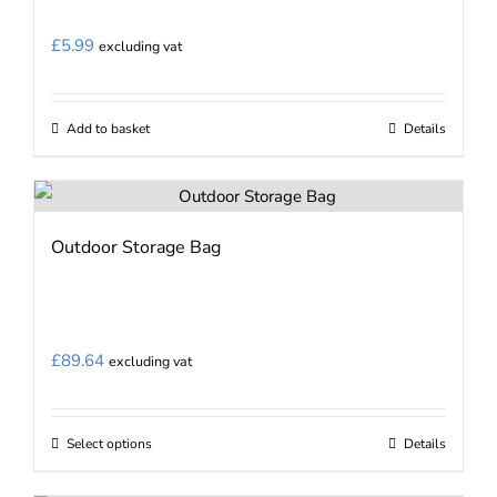
£
5.99
excluding vat
Add to basket
Details
Outdoor Storage Bag
£
89.64
excluding vat
Select options
Details
This
product