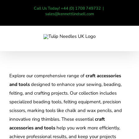
Skip
Call Us Today! +44 (0) 1708 749732
|
to
sales@kennettlindsell.com
content
Explore our comprehensive range of
craft accessories
and tools
designed to enhance your sewing, beading,
felting, and crafting projects. Our collection includes
specialized beading tools, felting equipment, precision
scissors, marking tools like chalk and wax pencils, and
innovative ring thimbles. These essential
craft
accessories and tools
help you work more efficiently,
achieve professional results, and keep your projects