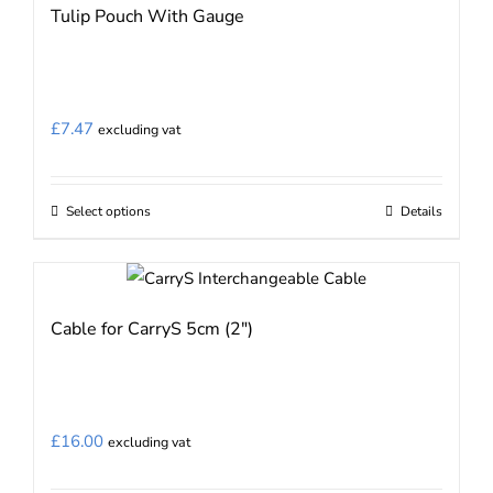
Tulip Pouch With Gauge
£
7.47
excluding vat
Select options
Details
This
product
has
multiple
Cable for CarryS 5cm (2″)
variants.
The
options
may
£
16.00
excluding vat
be
chosen