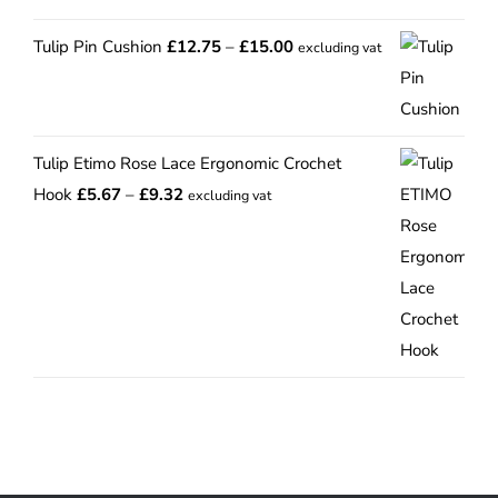
Price
Tulip Pin Cushion
£
12.75
–
£
15.00
excluding vat
range:
£12.75
through
Tulip Etimo Rose Lace Ergonomic Crochet
£15.00
Price
Hook
£
5.67
–
£
9.32
excluding vat
range:
£5.67
through
£9.32