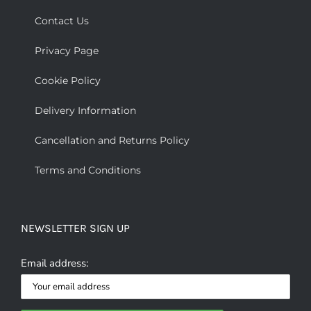
Contact Us
Privacy Page
Cookie Policy
Delivery Information
Cancellation and Returns Policy
Terms and Conditions
NEWSLETTER SIGN UP
Email address: