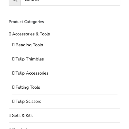
Product Categories
Accessories & Tools
Beading Tools
Tulip Thimbles
Tulip Accessories
Felting Tools
Tulip Scissors
Sets & Kits