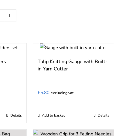
ers
Tulip Knitting Gauge with Built-
in Yarn Cutter
£
5.80
excluding vat
Details
Add to basket
Details