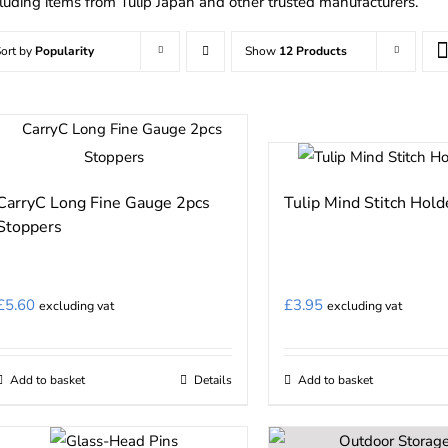
cluding items from Tulip Japan and other trusted manufacturers.
ort by
Popularity
Show
12 Products
CarryC Long Fine Gauge 2pcs
Tulip Mind Stitch Hold
Stoppers
£
5.60
£
3.95
excluding vat
excluding vat
Add to basket
Details
Add to basket