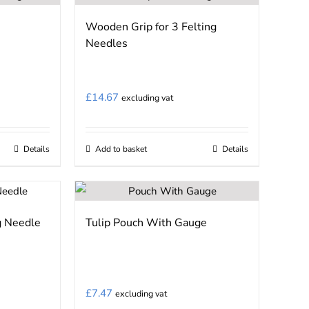
Wooden Grip for 3 Felting
Needles
£
14.67
excluding vat
Details
Add to basket
Details
g Needle
Tulip Pouch With Gauge
£
7.47
excluding vat