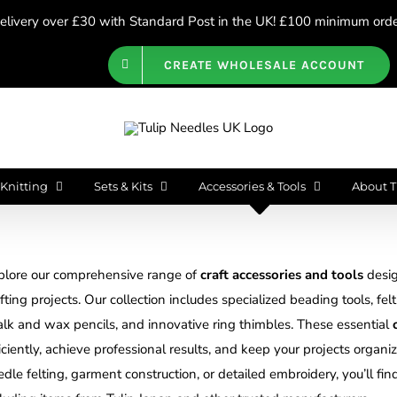
livery over £30 with Standard Post in the UK! £100 minimum order
CREATE WHOLESALE ACCOUNT
Knitting
Sets & Kits
Accessories & Tools
About T
plore our comprehensive range of
craft accessories and tools
desig
fting projects. Our collection includes specialized beading tools, fel
alk and wax pencils, and innovative ring thimbles. These essential
iciently, achieve professional results, and keep your projects orga
dle felting, garment construction, or detailed embroidery, you’ll fin