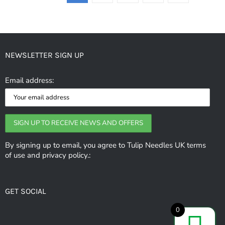
NEWSLETTER SIGN UP
Email address:
By signing up to email, you agree to Tulip Needles UK terms
of use and privacy policy.:
GET SOCIAL
0