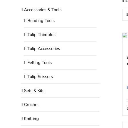
in
Accessories & Tools
S
Beading Tools
Tulip Thimbles
Tulip Accessories
Felting Tools
Tulip Scissors
Sets & Kits
Crochet
Knitting