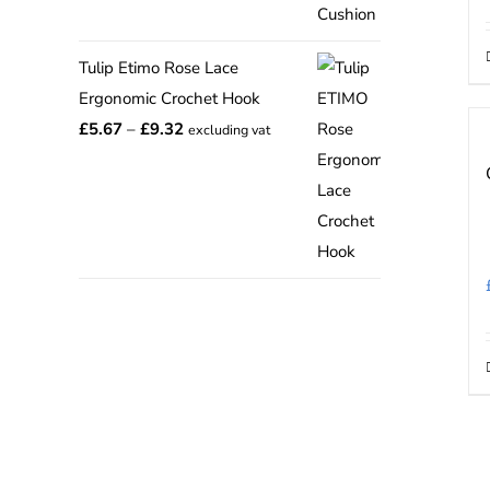
range:
£12.75
Tulip Etimo Rose Lace
through
Ergonomic Crochet Hook
£15.00
Price
£
5.67
–
£
9.32
excluding vat
range:
£5.67
through
£9.32