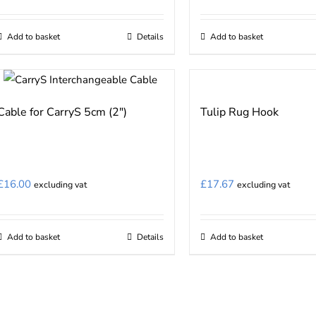
chosen
on
Add to basket
Details
Add to basket
the
product
page
Cable for CarryS 5cm (2″)
Tulip Rug Hook
£
16.00
£
17.67
excluding vat
excluding vat
Add to basket
Details
Add to basket