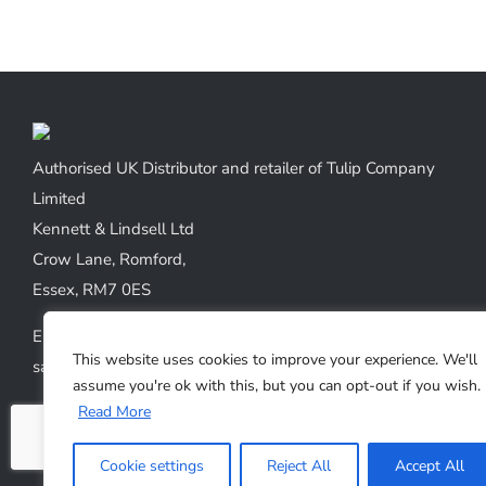
Authorised UK Distributor and retailer of Tulip Company
Limited
Kennett & Lindsell Ltd
Crow Lane, Romford,
Essex, RM7 0ES
Emails:
This website uses cookies to improve your experience. We'll
sales@kennettlindsell.com
assume you're ok with this, but you can opt-out if you wish.
Read More
Web: tulipneedles.co.uk
Phone: +44 (0) 1708 749732
Cookie settings
Reject All
Accept All