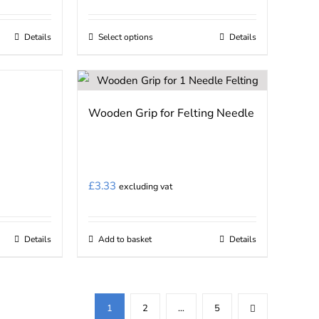
Details
Select options
Details
This
product
has
multiple
Wooden Grip for Felting Needle
variants.
The
options
may
£
3.33
excluding vat
be
chosen
on
Details
Add to basket
Details
the
product
page
1
2
…
5