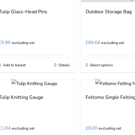
Tulip Glass-Head Pins
Outdoor Storage Bag
£
5.99
£
89.64
excluding vat
excluding vat
Add to basket
Details
Select options
This
product
has
multiple
Tulip Knitting Gauge
Feltomo Single Feltin
variants.
The
options
may
£
1.84
£
8.00
excluding vat
excluding vat
be