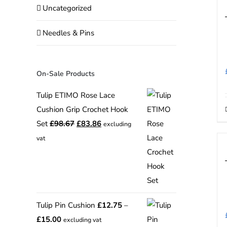
Uncategorized
Needles & Pins
On-Sale Products
Tulip ETIMO Rose Lace
Cushion Grip Crochet Hook
Original
Current
Set
£
98.67
£
83.86
excluding
price
price
vat
was:
is:
£98.67.
£83.86.
Tulip Pin Cushion
£
12.75
–
Price
£
15.00
excluding vat