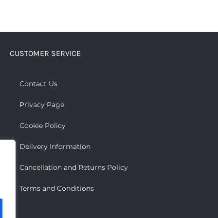
CUSTOMER SERVICE
Contact Us
Privacy Page
Cookie Policy
Delivery Information
Cancellation and Returns Policy
Terms and Conditions