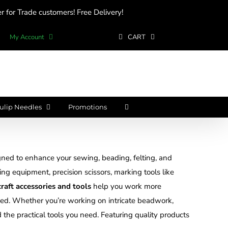
 for Trade customers! Free Delivery!
My Account
CART
ulip Needles
Promotions
ned to enhance your sewing, beading, felting, and
ting equipment, precision scissors, marking tools like
craft accessories and tools
help you work more
nized. Whether you’re working on intricate beadwork,
d the practical tools you need. Featuring quality products