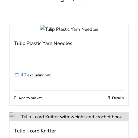
Tulip Plastic Yarn Needles
£
2.40
excluding vat
Add to basket
Details
Tulip i-cord Knitter