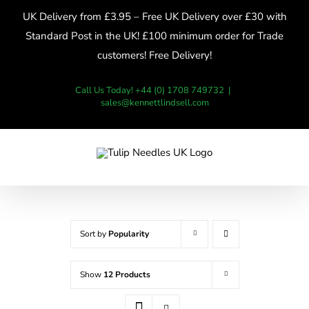
Skip
UK Delivery from £3.95 – Free UK Delivery over £30 with
to
Standard Post in the UK! £100 minimum order for Trade
content
customers! Free Delivery!
Call Us Today! +44 (0) 1708 749732
|
sales@kennettlindsell.com
Sort by
Popularity
Show
12 Products