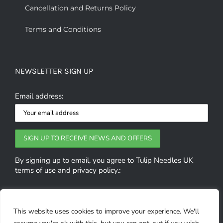
Cancellation and Returns Policy
Terms and Conditions
NEWSLETTER SIGN UP
Email address:
By signing up to email, you agree to Tulip Needles UK
terms of use and privacy policy.:
GET SOCIAL
This website uses cookies to improve your experience. We'll