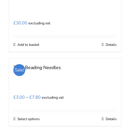
£
30.00
excluding vat
Add to basket
Details
Tulip Beading Needles
Sale!
Price
£
3.00
–
£
7.80
excluding vat
range:
£3.00
Select options
Details
This
through
product
£7.80