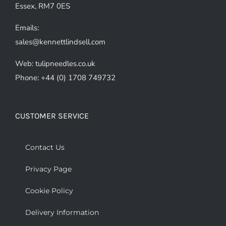
Essex, RM7 0ES
Emails:
sales@kennettlindsell.com
Web: tulipneedles.co.uk
Phone: +44 (0) 1708 749732
CUSTOMER SERVICE
Contact Us
Privacy Page
Cookie Policy
Delivery Information