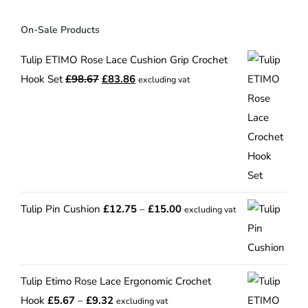
On-Sale Products
Tulip ETIMO Rose Lace Cushion Grip Crochet
Original
Current
Hook Set
£
98.67
£
83.86
excluding vat
price
price
was:
is:
£98.67.
£83.86.
Price
Tulip Pin Cushion
£
12.75
–
£
15.00
excluding vat
range:
£12.75
through
Tulip Etimo Rose Lace Ergonomic Crochet
£15.00
Price
Hook
£
5.67
–
£
9.32
excluding vat