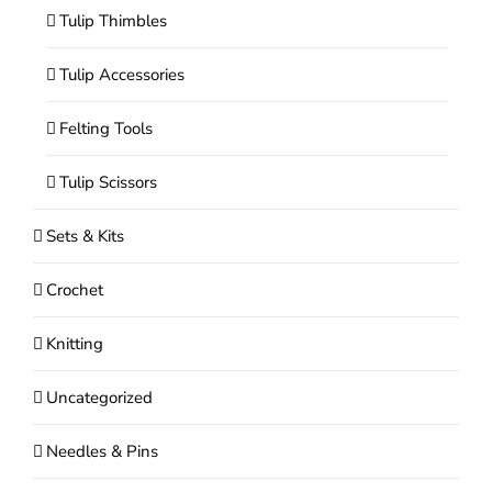
Tulip Thimbles
Tulip Accessories
Felting Tools
Tulip Scissors
Sets & Kits
Crochet
Knitting
Uncategorized
Needles & Pins