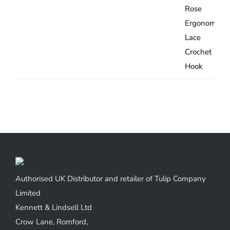
range:
£5.67
through
£9.32
Authorised UK Distributor and retailer of Tulip Company
Limited
Kennett & Lindsell Ltd
Crow Lane, Romford,