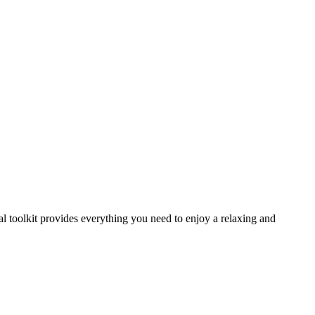
al toolkit provides everything you need to enjoy a relaxing and