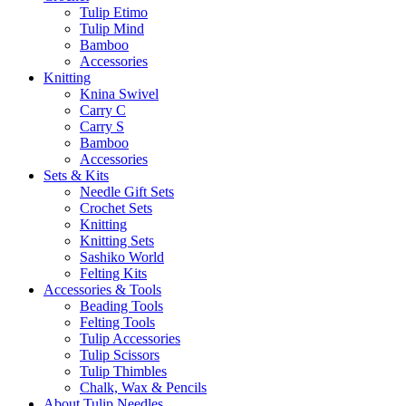
Tulip Etimo
Tulip Mind
Bamboo
Accessories
Knitting
Knina Swivel
Carry C
Carry S
Bamboo
Accessories
Sets & Kits
Needle Gift Sets
Crochet Sets
Knitting
Knitting Sets
Sashiko World
Felting Kits
Accessories & Tools
Beading Tools
Felting Tools
Tulip Accessories
Tulip Scissors
Tulip Thimbles
Chalk, Wax & Pencils
About Tulip Needles