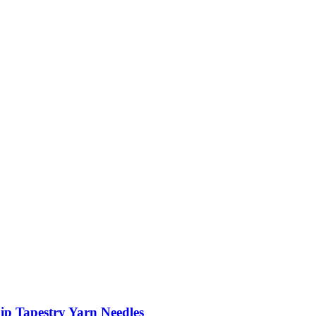
ip Tapestry Yarn Needles