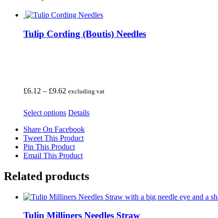
Tulip Cording (Boutis) Needles
Price
£
6.12
–
£
9.62
excluding vat
range:
£6.12
This
Select options
Details
through
product
£9.62
Share On Facebook
has
Tweet This Product
multiple
Pin This Product
variants.
Email This Product
The
options
may
Related products
be
chosen
on
the
Tulip Milliners Needles Straw
product