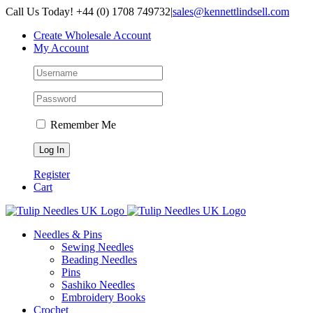
Skip
Call Us Today! +44 (0) 1708 749732
|
sales@kennettlindsell.com
to
Create Wholesale Account
content
My Account
Remember Me
Register
Cart
Needles & Pins
Sewing Needles
Beading Needles
Pins
Sashiko Needles
Embroidery Books
Crochet