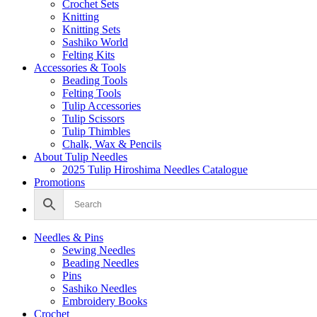
Crochet Sets
Knitting
Knitting Sets
Sashiko World
Felting Kits
Accessories & Tools
Beading Tools
Felting Tools
Tulip Accessories
Tulip Scissors
Tulip Thimbles
Chalk, Wax & Pencils
About Tulip Needles
2025 Tulip Hiroshima Needles Catalogue
Promotions
Needles & Pins
Sewing Needles
Beading Needles
Pins
Sashiko Needles
Embroidery Books
Crochet