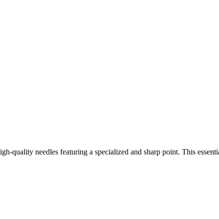
gh-quality needles featuring a specialized and sharp point. This essenti