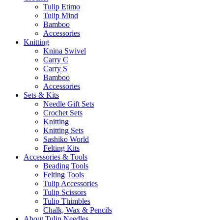
Tulip Etimo
Tulip Mind
Bamboo
Accessories
Knitting
Knina Swivel
Carry C
Carry S
Bamboo
Accessories
Sets & Kits
Needle Gift Sets
Crochet Sets
Knitting
Knitting Sets
Sashiko World
Felting Kits
Accessories & Tools
Beading Tools
Felting Tools
Tulip Accessories
Tulip Scissors
Tulip Thimbles
Chalk, Wax & Pencils
About Tulip Needles