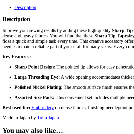
Tip
Tapestry
Description
Needles
quantity
Description
Improve your sewing results by adding these high-quality
Sharp Tip 
dense and heavy fabrics. You will find that these
Sharp Tip Tapestry
floss a quick and simple task every time. This creative accessory offer
needles remain a reliable part of your craft for many years. Every com
Key Features:
Sharp Point Design:
The pointed tip allows for easy penetrati
Large Threading Eye:
A wide opening accommodates thicker th
Polished Nickel Plating:
The smooth surface finish ensures the
Assorted Size Pack:
This convenient set includes multiple needl
Best used for:
Embroidery
on dense fabrics, finishing needlepoint pr
Made in Japan by
Tulip Japan
.
You may also like…