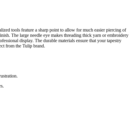
lized tools feature a sharp point to allow for much easier piercing of
 finish. The large needle eye makes threading thick yarn or embroidery
ofessional display. The durable materials ensure that your tapestry
ect from the Tulip brand.
ustration.
rs.