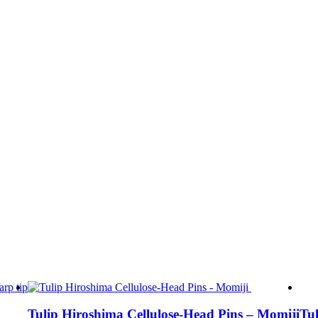
Tulip Hiroshima Cellulose-Head Pins – Momiji
Tul