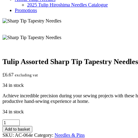
2025 Tulip Hiroshima Needles Catalogue
Promotions
Tulip Assorted Sharp Tip Tapestry Needles
£
6.67
excluding vat
34 in stock
Achieve incredible precision during your sewing projects with these hi
productive hand-sewing experience at home.
34 in stock
Tulip
Assorted
Add to basket
Sharp
SKU:
AC-064e
Category:
Needles & Pins