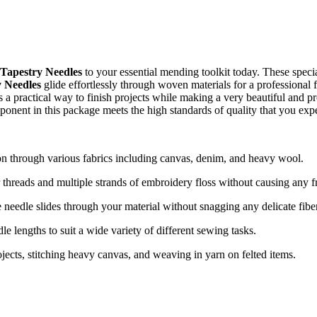
Tapestry Needles
to your essential mending toolkit today. These specia
 Needles
glide effortlessly through woven materials for a professional
s a practical way to finish projects while making a very beautiful and pr
ponent in this package meets the high standards of quality that you exp
on through various fabrics including canvas, denim, and heavy wool.
reads and multiple strands of embroidery floss without causing any fr
 needle slides through your material without snagging any delicate fibe
e lengths to suit a wide variety of different sewing tasks.
ojects, stitching heavy canvas, and weaving in yarn on felted items.