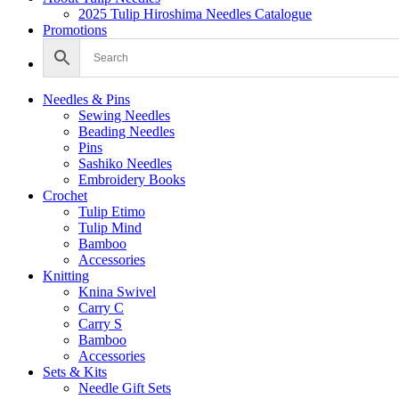
2025 Tulip Hiroshima Needles Catalogue
Promotions
Needles & Pins
Sewing Needles
Beading Needles
Pins
Sashiko Needles
Embroidery Books
Crochet
Tulip Etimo
Tulip Mind
Bamboo
Accessories
Knitting
Knina Swivel
Carry C
Carry S
Bamboo
Accessories
Sets & Kits
Needle Gift Sets