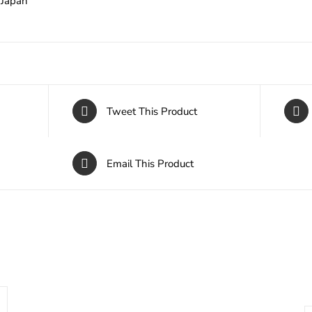
Japan
Tweet This Product
Email This Product