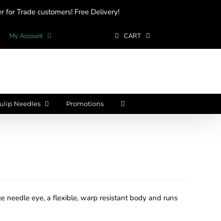
 for Trade customers! Free Delivery!
My Account
CART
ulip Needles
Promotions
e needle eye, a flexible, warp resistant body and runs