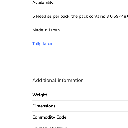
Availability:
6 Needles per pack, the pack contains 3 0.69×
Made in Japan
Tulip Japan
Additional information
Weight
Dimensions
Commodity Code