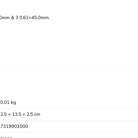
48.0mm & 3 0.61×45.0mm.
0.01 kg
2.5 × 13.5 × 2.5 cm
7319901000