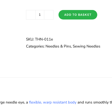
ADD TO BASKET
Tulip
Quilt
Basting
Needles
SKU:
THN-011e
Long/Regular
Categories:
Needles & Pins
,
Sewing Needles
quantity
rge needle eye, a
flexible, warp resistant body
and runs smoothly thr