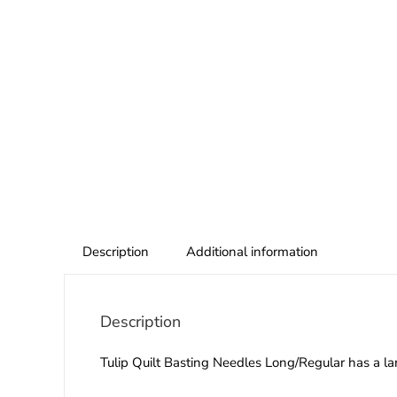
Description
Additional information
Description
Tulip Quilt Basting Needles Long/Regular has a la