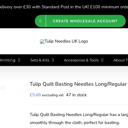
livery over £30 with Standard Post in the UK! £100 minimum order
CREATE WHOLESALE ACCOUNT
Knitting
Sets & Kits
Accessories & Tools
About T
Tulip Quilt Basting Needles Long/Regular
£
5.68
47 in stock
excluding vat
Tulip Quilt Basting Needles Long/Regular has a larg
smoothly through the cloth, perfect for basting.