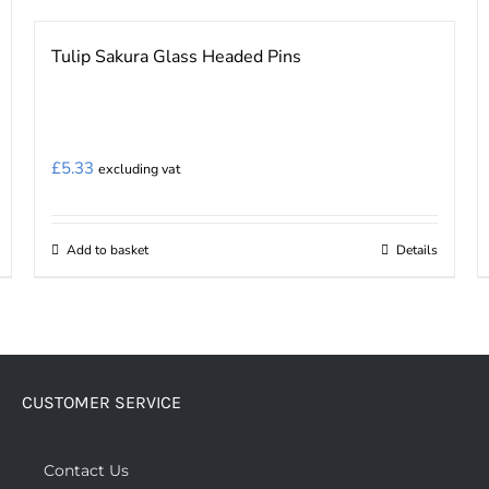
Tulip Sakura Glass Headed Pins
£
5.33
excluding vat
Add to basket
Details
CUSTOMER SERVICE
Contact Us