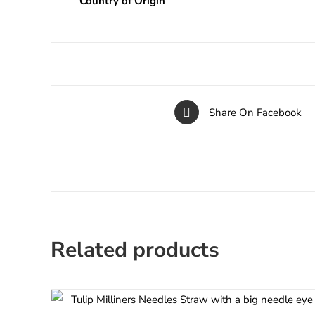
Country of Origin
Share On Facebook
Related products