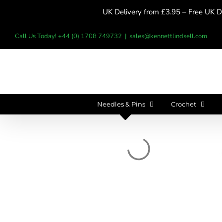
Skip
UK Delivery from £3.95 – Free UK De
to
content
Call Us Today! +44 (0) 1708 749732
|
sales@kennettlindsell.com
Needles & Pins
Crochet