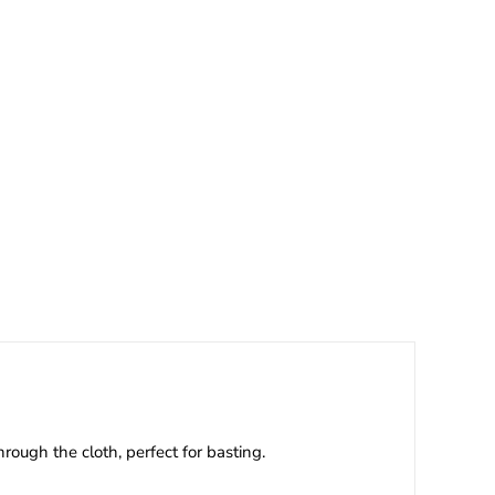
ough the cloth, perfect for basting.