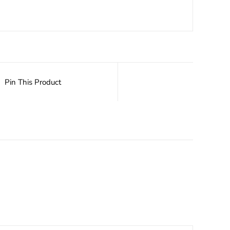
Pin This Product