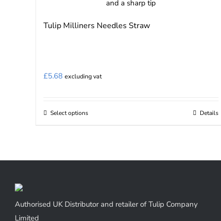
Tulip Milliners Needles Straw
£
5.68
excluding vat
Select options
Details
This
product
has
multiple
variants.
The
options
Authorised UK Distributor and retailer of Tulip Company
may
Limited