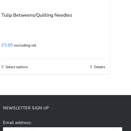
Tulip Betweens/Quilting Needles
£
5.68
excluding vat
Select options
Details
This
product
has
multiple
variants.
NEWSLETTER SIGN UP
The
options
Email address:
may