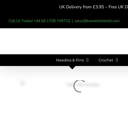
Skip
UK Delivery from £3.95 – Free UK De
to
content
Call Us Today! +44 (0) 1708 749732
|
sales@kennettlindsell.com
Needles & Pins
Crochet