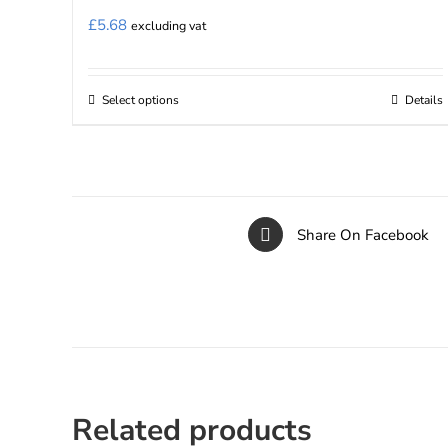
£
5.68
excluding vat
Select options
Details
This
product
has
multiple
variants.
Share On Facebook
The
options
may
be
chosen
on
the
Related products
product