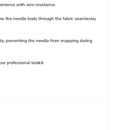
erience with zero resistance.
low the needle body through the fabric seamlessly
lity, preventing the needle from snapping during
ur professional toolkit.