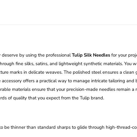
ey deserve by using the professional
Tulip Silk Needles
for your proj
ugh fine silks, satins, and lightweight synthetic materials. You wi
ncture marks in delicate weaves. The polished steel ensures a clea
ve accessory offers a practical way to manage intricate tailoring an
rable materials ensure that your precision-made needles remain a re
s of quality that you expect from the Tulip brand.
to be thinner than standard sharps to glide through high-thread-co