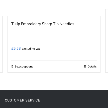
Tulip Embroidery Sharp Tip Needles
£
5.68
excluding vat
Select options
Details
This
product
has
multiple
variants.
CUSTOMER SERVICE
The