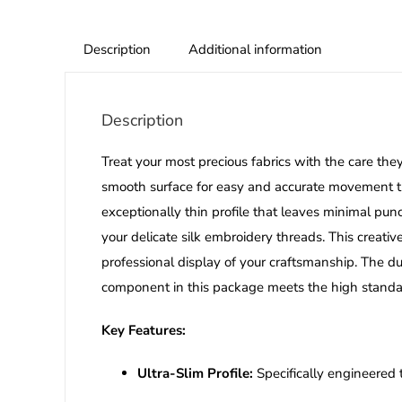
Description
Additional information
Description
Treat your most precious fabrics with the care th
smooth surface for easy and accurate movement thro
exceptionally thin profile that leaves minimal pu
your delicate silk embroidery threads. This creati
professional display of your craftsmanship. The du
component in this package meets the high standard
Key Features:
Ultra-Slim Profile:
Specifically engineered 