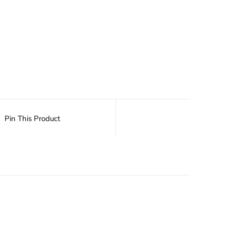
Pin This Product