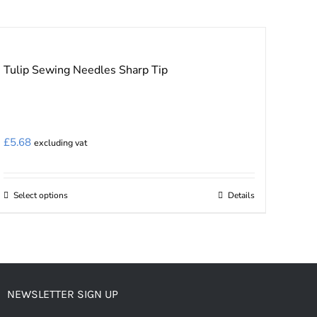
Tulip Sewing Needles Sharp Tip
£
5.68
excluding vat
Select options
Details
This
product
has
multiple
variants.
NEWSLETTER SIGN UP
The