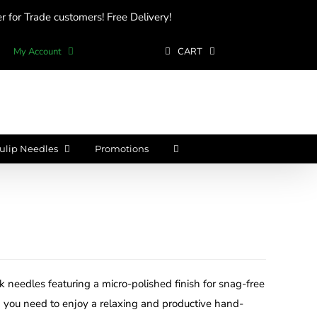
 for Trade customers! Free Delivery!
My Account
CART
ulip Needles
Promotions
ilk needles featuring a micro-polished finish for snag-free
 you need to enjoy a relaxing and productive hand-