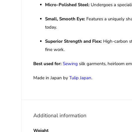
Micro-Polished Steel:
Undergoes a specializ
Small, Smooth Eye:
Features a uniquely sha
today.
Superior Strength and Flex:
High-carbon ste
fine work.
Best used for:
Sewing
silk garments, heirloom emb
Made in Japan by
Tulip Japan
.
Additional information
Weight