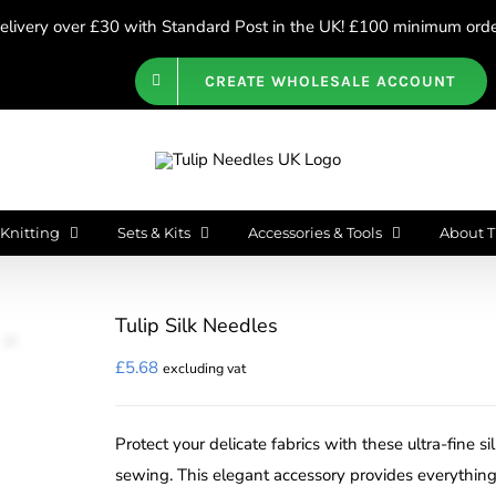
livery over £30 with Standard Post in the UK! £100 minimum order
CREATE WHOLESALE ACCOUNT
Knitting
Sets & Kits
Accessories & Tools
About T
Tulip Silk Needles
£
5.68
excluding vat
Protect your delicate fabrics with these ultra-fine s
sewing. This elegant accessory provides everything