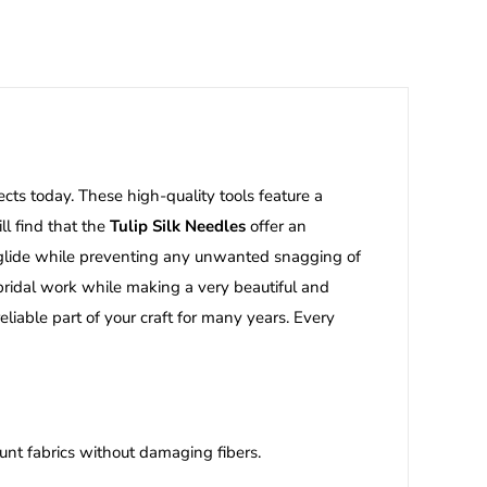
ects today. These high-quality tools feature a
ll find that the
Tulip Silk Needles
offer an
n glide while preventing any unwanted snagging of
d bridal work while making a very beautiful and
liable part of your craft for many years. Every
unt fabrics without damaging fibers.