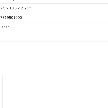
2.5 × 13.5 × 2.5 cm
7319901000
Japan