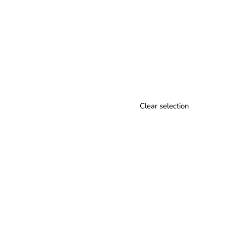
Clear selection