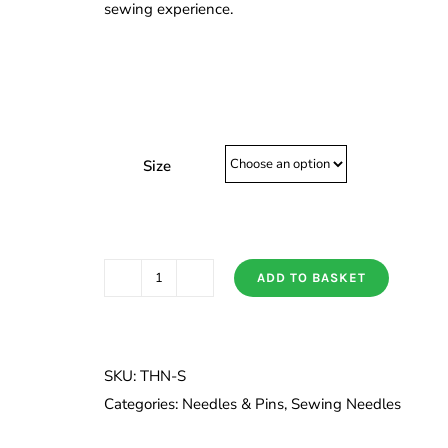
sewing experience.
Size
ADD TO BASKET
Tulip
Silk
Needles
quantity
SKU:
THN-S
Categories:
Needles & Pins
,
Sewing Needles