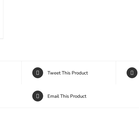
Tweet This Product
Email This Product