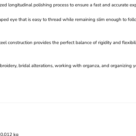
ed longitudinal polishing process to ensure a fast and accurate exp
ped eye that is easy to thread while remaining slim enough to fol
el construction provides the perfect balance of rigidity and flexibi
roidery, bridal alterations, working with organza, and organizing yo
0.012 kg