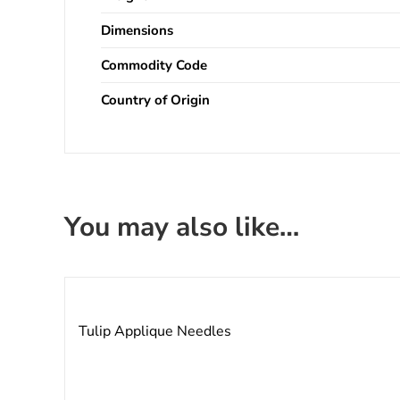
Dimensions
Commodity Code
Country of Origin
You may also like…
Tulip Applique Needles