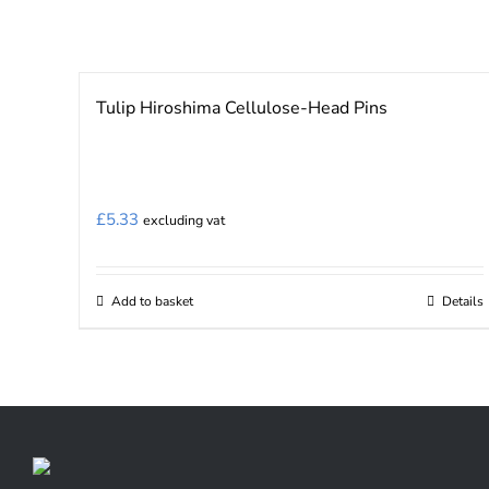
page
Tulip Hiroshima Cellulose-Head Pins
£
5.33
excluding vat
Add to basket
Details