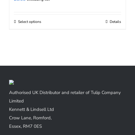
Select options
Details
This
product
has
multiple
variants.
The
options
may
be
Authorised UK Distributor and retailer of Tulip Company
chosen
Limited
on
Kennett & Lindsell Ltd
the
Crow Lane, Romford,
product
Essex, RM7 0ES
page