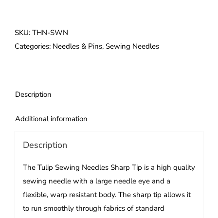
Sewing
Needles
Sharp
SKU:
THN-SWN
Tip
Categories:
Needles & Pins
,
Sewing Needles
quantity
Description
Additional information
Description
The Tulip
Sewing Needles
Sharp Tip is a high quality
sewing needle with a large needle eye and a
flexible, warp resistant body. The sharp tip allows it
to run smoothly through fabrics of standard