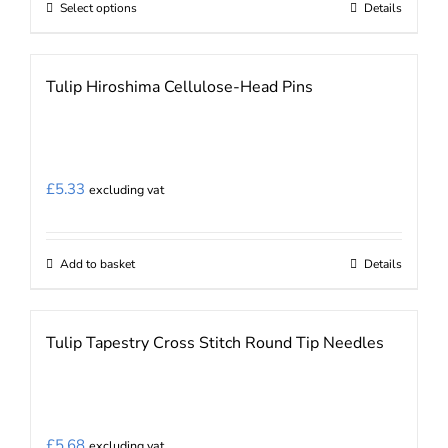
Select options
Details
This
product
has
Tulip Hiroshima Cellulose-Head Pins
multiple
variants.
The
options
£
5.33
excluding vat
may
be
chosen
Add to basket
Details
on
the
Tulip Tapestry Cross Stitch Round Tip Needles
product
page
£
5.68
excluding vat