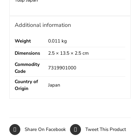
Tulip Japan
Additional information
Weight
0.011 kg
Dimensions
2.5 × 13.5 × 2.5 cm
Commodity
7319901000
Code
Country of
Japan
Origin
Share On Facebook
Tweet This Product