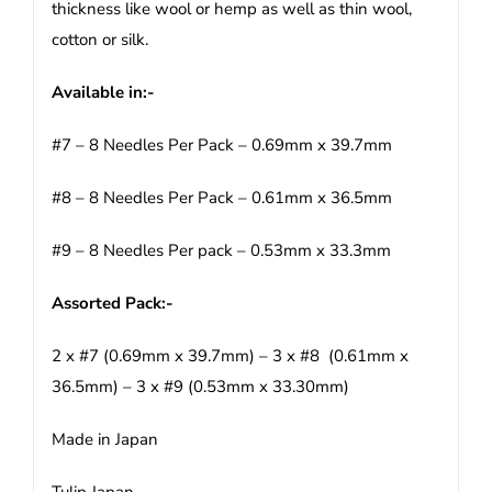
thickness like wool or hemp as well as thin wool,
cotton or silk.
Available in:-
#7 – 8 Needles Per Pack – 0.69mm x 39.7mm
#8 – 8 Needles Per Pack – 0.61mm x 36.5mm
#9 – 8 Needles Per pack – 0.53mm x 33.3mm
Assorted Pack:-
2 x #7 (0.69mm x 39.7mm) – 3 x #8 (0.61mm x
36.5mm) – 3 x #9 (0.53mm x 33.30mm)
Made in Japan