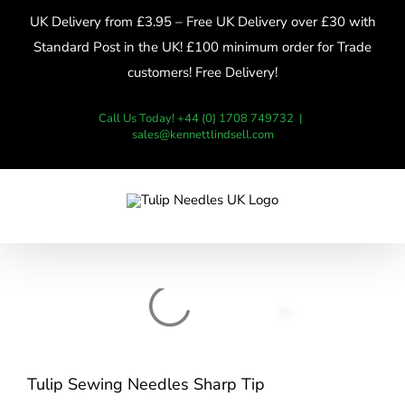
Skip
UK Delivery from £3.95 – Free UK Delivery over £30 with
to
Standard Post in the UK! £100 minimum order for Trade
content
customers! Free Delivery!
Call Us Today! +44 (0) 1708 749732
|
sales@kennettlindsell.com
Tulip Sewing Needles Sharp Tip