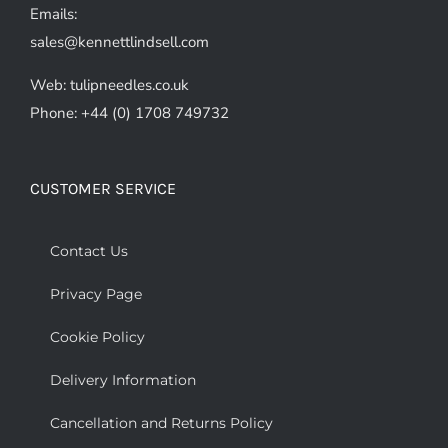
Emails:
sales@kennettlindsell.com
Web: tulipneedles.co.uk
Phone: +44 (0) 1708 749732
CUSTOMER SERVICE
Contact Us
Privacy Page
Cookie Policy
Delivery Information
Cancellation and Returns Policy