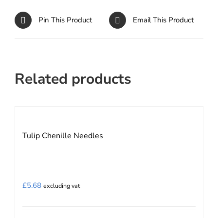
Pin This Product
Email This Product
Related products
Tulip Chenille Needles
£
5.68
excluding vat