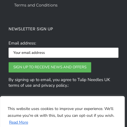
Terms and Conditions
NEWSLETTER SIGN UP
Email address:
By signing up to email, you agree to Tulip Needles UK
terms of use and privacy policy.:
GET SOCIAL
This website uses cookies to improve your experience. We'll
assume you're ok with this, but you can opt-out if you wish.
0
Read More