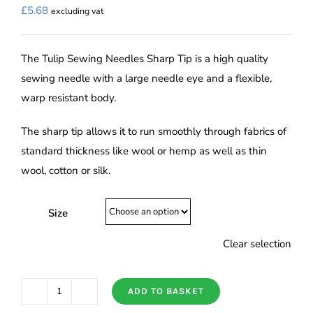
£
5.68
excluding vat
The Tulip Sewing Needles Sharp Tip is a high quality
sewing needle with a large needle eye and a flexible,
warp resistant body.
The sharp tip allows it to run smoothly through fabrics of
standard thickness like wool or hemp as well as thin
wool, cotton or silk.
Size
Clear selection
ADD TO BASKET
Tulip