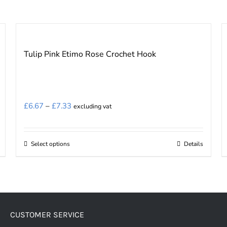
Tulip Pink Etimo Rose Crochet Hook
Price
£
6.67
–
£
7.33
excluding vat
range:
£6.67
Select options
Details
This
through
product
£7.33
has
multiple
variants.
CUSTOMER SERVICE
The