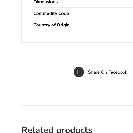
Dimensions
Commodity Code
Country of Origin
Share On Facebook
Related products