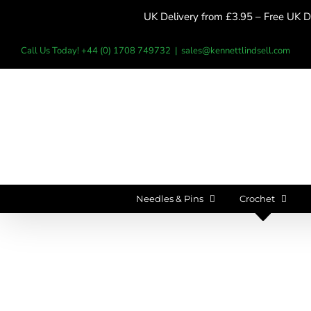
Skip
UK Delivery from £3.95 – Free UK De
to
content
Call Us Today! +44 (0) 1708 749732
|
sales@kennettlindsell.com
Needles & Pins
Crochet