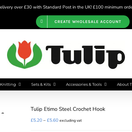
livery over £30 with Standard Post in the UK! £100 minimum order
CREATE WHOLESALE ACCOUNT
Knitting
Sets & Kits
Accessories & Tools
About T
Tulip Etimo Steel Crochet Hook
Price
£
5.20
–
£
5.60
excluding vat
range: