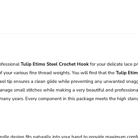
quantity
rofessional
Tulip Etimo Steel Crochet Hook
for your delicate lace p
 your various fine thread weights.
You will find that the
Tulip Eti
eel tip ensures a clean glide while preventing any unwanted snaggi
manage small stitches while making a very beautiful and professiona
or many years. Every component in this package meets the high stand
ndle design fits naturally into your hand to provide maximum comfor