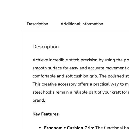
Description
Additional information
Description
Achieve incredible stitch precision by using the p
smooth surface for easy and accurate movement of
comfortable and soft cushion grip.
The polished st
This creative accessory offers a practical way to 
steel hooks remain a reliable part of your craft f
brand.
Key Features:
Ergonomic Cushion Grip:
The functional ha