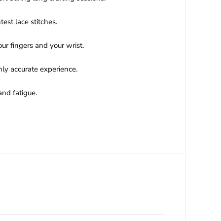
est lace stitches.
ur fingers and your wrist.
ly accurate experience.
and fatigue.