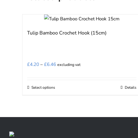
Tulip Bamboo Crochet Hook (15cm)
Price
£
4.20
–
£
6.46
excluding vat
range:
£4.20
Select options
Details
This
through
product
£6.46
has
multiple
variants.
The