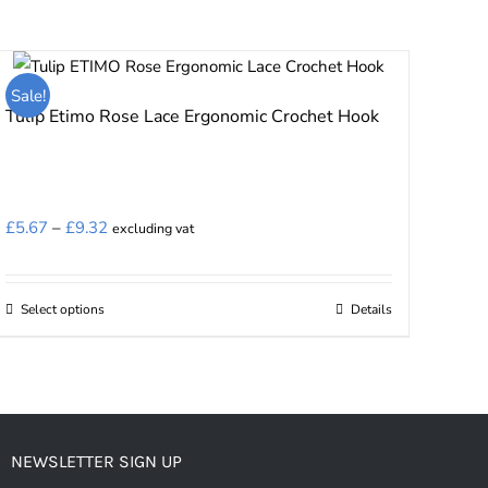
Sale!
Tulip Etimo Rose Lace Ergonomic Crochet Hook
Price
£
5.67
–
£
9.32
excluding vat
range:
£5.67
Select options
Details
This
through
product
£9.32
has
multiple
variants.
NEWSLETTER SIGN UP
The