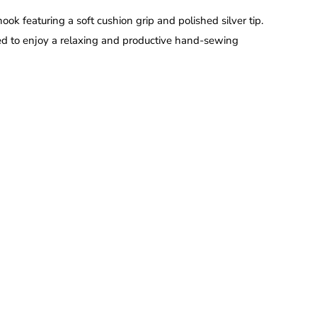
ook featuring a soft cushion grip and polished silver tip.
ed to enjoy a relaxing and productive hand-sewing