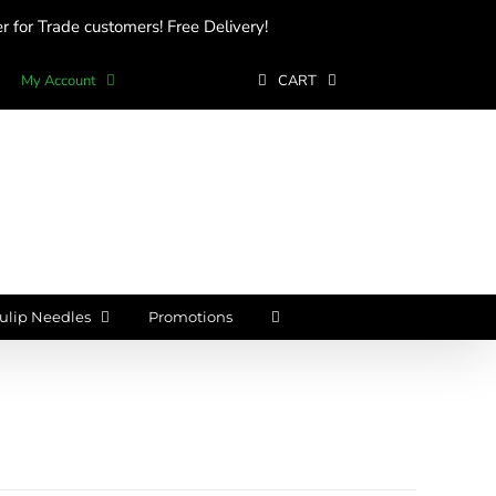
 for Trade customers! Free Delivery!
My Account
CART
ulip Needles
Promotions