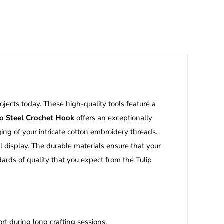
rojects today.
These high-quality tools feature a
mo Steel Crochet Hook
offers an exceptionally
ng of your intricate cotton embroidery threads.
l display. The durable materials ensure that your
ards of quality that you expect from the Tulip
t during long crafting sessions.