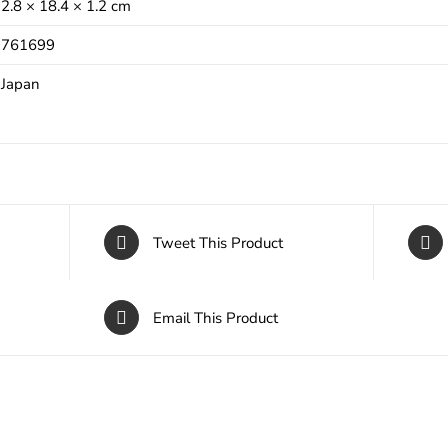
2.8 × 18.4 × 1.2 cm
761699
Japan
Tweet This Product
Email This Product