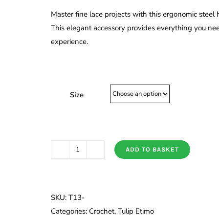
£5.20
Master fine lace projects with this ergonomic steel h
through
This elegant accessory provides everything you ne
£5.60
experience.
Size
ADD TO BASKET
Tulip
Etimo
Steel
Crochet
SKU:
T13-
Hook
Categories:
Crochet
,
Tulip Etimo