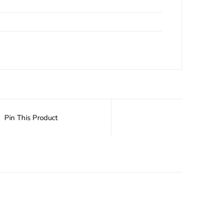
Pin This Product