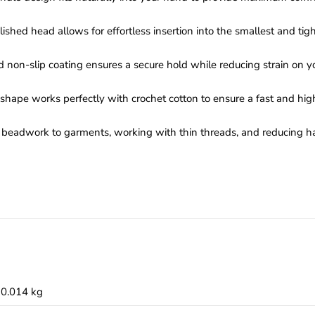
shed head allows for effortless insertion into the smallest and tight
d non-slip coating ensures a secure hold while reducing strain on yo
hape works perfectly with crochet cotton to ensure a fast and high
ng beadwork to garments, working with thin threads, and reducing h
0.014 kg