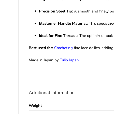
Precision Steel Tip:
A smooth and finely poli
Elastomer Handle Material:
This specialize
Ideal for Fine Threads:
The optimized hook s
Best used for:
Crocheting
fine lace doilies, addi
Made in Japan by
Tulip Japan
.
Additional information
Weight