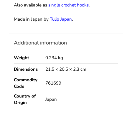
Also available as
single crochet hooks
.
Made in Japan by
Tulip Japan
.
Additional information
Weight
0.234 kg
Dimensions
21.5 × 20.5 × 2.3 cm
Commodity
761699
Code
Country of
Japan
Origin