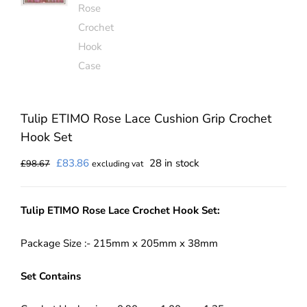
Tulip ETIMO Rose Lace Cushion Grip Crochet
Hook Set
Original
Current
£
83.86
28 in stock
£
98.67
excluding vat
price
price
was:
is:
Tulip ETIMO Rose Lace Crochet Hook Set:
£98.67.
£83.86.
Package Size :- 215mm x 205mm x 38mm
Set Contains