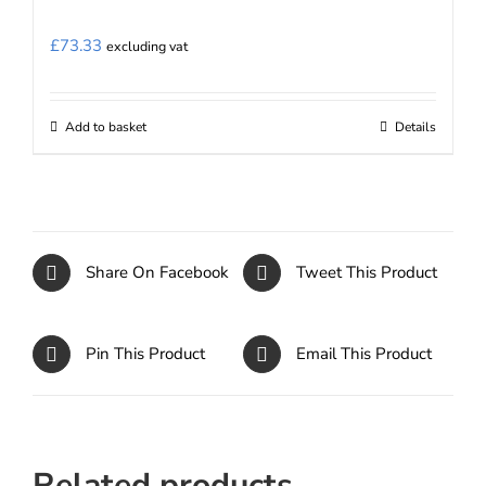
£
73.33
excluding vat
Add to basket
Details
Share On Facebook
Tweet This Product
Pin This Product
Email This Product
Related products