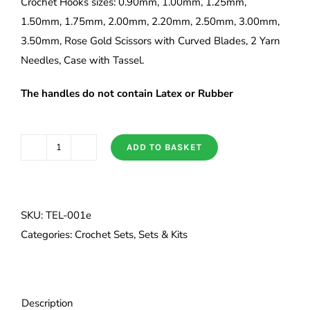
Crochet Hooks sizes: 0.90mm, 1.00mm, 1.25mm,
1.50mm, 1.75mm, 2.00mm, 2.20mm, 2.50mm, 3.00mm,
3.50mm, Rose Gold Scissors with Curved Blades, 2 Yarn
Needles, Case with Tassel.
The handles do not contain Latex or Rubber
ADD TO BASKET
Tulip
ETIMO
Rose
Lace
SKU:
TEL-001e
Cushion
Categories:
Crochet Sets
,
Sets & Kits
Grip
Crochet
Hook
Description