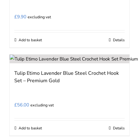
£
9.90
excluding vat
Add to basket
Details
Tulip Etimo Lavender Blue Steel Crochet Hook
Set – Premium Gold
£
56.00
excluding vat
Add to basket
Details