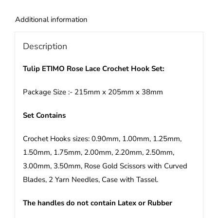
Set
quantity
Additional information
Description
Tulip ETIMO Rose Lace Crochet Hook Set:
Package Size :- 215mm x 205mm x 38mm
Set Contains
Crochet Hooks sizes: 0.90mm, 1.00mm, 1.25mm,
1.50mm, 1.75mm, 2.00mm, 2.20mm, 2.50mm,
3.00mm, 3.50mm, Rose Gold Scissors with Curved
Blades, 2 Yarn Needles, Case with Tassel.
The handles do not contain Latex or Rubber