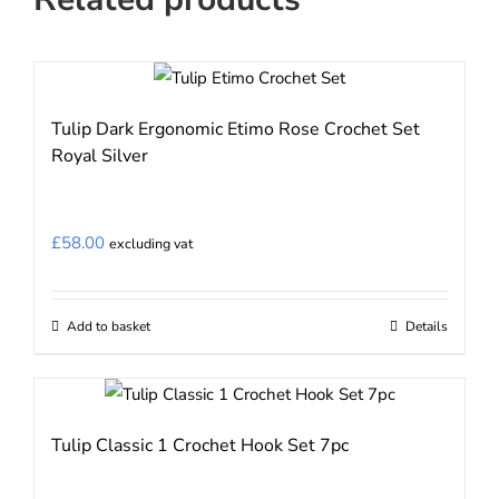
Tulip Dark Ergonomic Etimo Rose Crochet Set
Royal Silver
£
58.00
excluding vat
Add to basket
Details
Tulip Classic 1 Crochet Hook Set 7pc