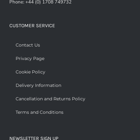
Phone: +44 (0) 1708 749732
CUSTOMER SERVICE
Contact Us
Privacy Page
Cookie Policy
Delivery Information
Cancellation and Returns Policy
Terms and Conditions
NEWSLETTER SIGN UP