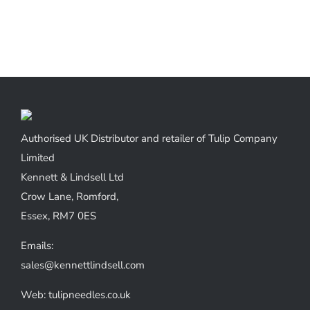
Authorised UK Distributor and retailer of Tulip Company
Limited
Kennett & Lindsell Ltd
Crow Lane, Romford,
Essex, RM7 0ES
Emails:
sales@kennettlindsell.com
Web: tulipneedles.co.uk