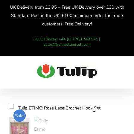
Skip
UK Delivery from £3.95 – Free UK Delivery over £30 with
to
Standard Post in the UK! £100 minimum order for Trade
content
customers! Free Delivery!
Call Us Today! +44 (0) 1708 749732
|
sales@kennettlindsell.com
Sale!