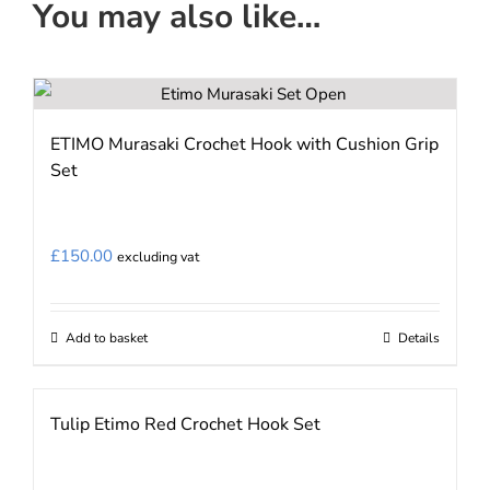
You may also like…
ETIMO Murasaki Crochet Hook with Cushion Grip
Set
£
150.00
excluding vat
Add to basket
Details
Tulip Etimo Red Crochet Hook Set