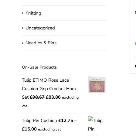
Knitting
Uncategorized
Needles & Pins
On-Sale Products
Tulip ETIMO Rose Lace
Cushion Grip Crochet Hook
Original
Current
Set
£
98.67
£
83.86
excluding
price
price
vat
was:
is:
Tulip Pin Cushion
£
12.75
–
£98.67.
£83.86.
Price
£
15.00
excluding vat