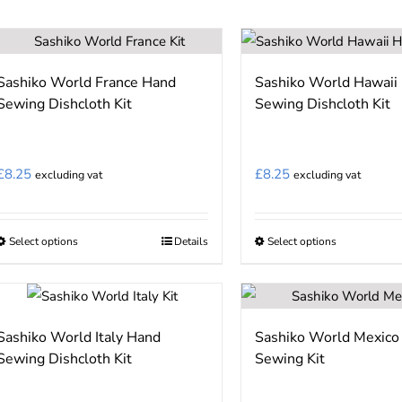
has
multiple
variants.
Sashiko World France Hand
Sashiko World Hawaii
The
Sewing Dishcloth Kit
Sewing Dishcloth Kit
options
may
be
£
8.25
£
8.25
excluding vat
excluding vat
chosen
on
the
Select options
Details
Select options
This
This
product
product
product
page
has
has
multiple
multiple
Sashiko World Italy Hand
Sashiko World Mexico
variants.
variants.
Sewing Dishcloth Kit
Sewing Kit
The
The
options
options