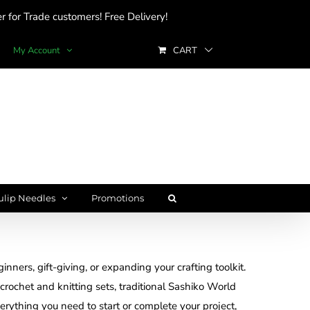
 for Trade customers! Free Delivery!
My Account
CART
ulip Needles
Promotions
inners, gift-giving, or expanding your crafting toolkit.
rochet and knitting sets, traditional Sashiko World
verything you need to start or complete your project,