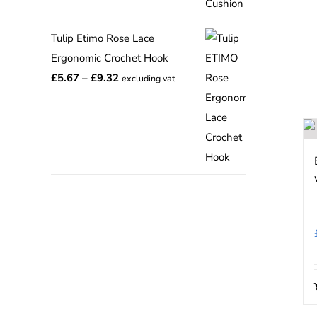
range:
£12.75
Tulip Etimo Rose Lace
through
Ergonomic Crochet Hook
£15.00
Price
£
5.67
–
£
9.32
excluding vat
range:
£5.67
through
£9.32