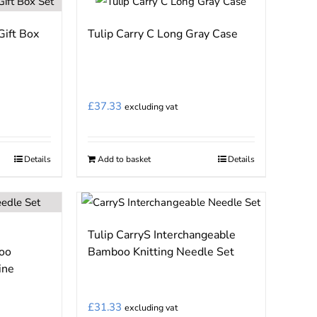
page
Gift Box
Tulip Carry C Long Gray Case
£
37.33
excluding vat
Details
Add to basket
Details
Tulip CarryS Interchangeable
oo
Bamboo Knitting Needle Set
ine
£
31.33
excluding vat