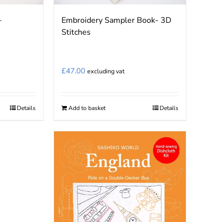
–
Embroidery Sampler Book- 3D
Stitches
£
47.00
excluding vat
Details
Add to basket
Details