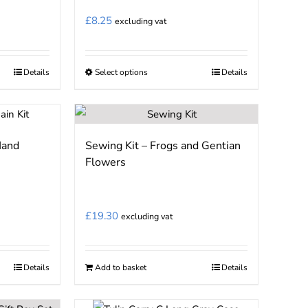
may
£
8.25
excluding vat
be
chosen
on
Details
Select options
Details
This
the
product
product
has
page
multiple
Hand
Sewing Kit – Frogs and Gentian
variants.
Flowers
The
options
may
£
19.30
excluding vat
be
chosen
on
Details
Add to basket
Details
the
product