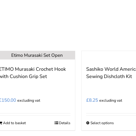
chosen
on
the
product
page
ETIMO Murasaki Crochet Hook
Sashiko World Americ
with Cushion Grip Set
Sewing Dishcloth Kit
£
150.00
£
8.25
excluding vat
excluding vat
Add to basket
Details
Select options
This
product