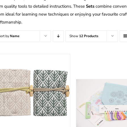
m quality tools to detailed instructions. These
Sets
combine convenie
m ideal for learning new techniques or enjoying your favourite craf
aftsmanship.
ort by
Name
Show
12 Products