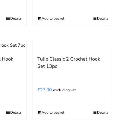
Details
Add to basket
Details
t Hook
Tulip Classic 2 Crochet Hook
Set 13pc
£
27.00
excluding vat
Details
Add to basket
Details