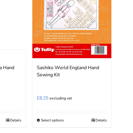
a Hand
Sashiko World England Hand
Sewing Kit
£
8.25
excluding vat
Details
Select options
Details
This
product