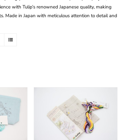
nce with Tulip’s renowned Japanese quality, making
ts. Made in Japan with meticulous attention to detail and