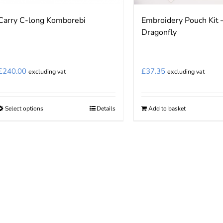
Carry C-long Komborebi
Embroidery Pouch Kit 
Dragonfly
£
240.00
£
37.35
excluding vat
excluding vat
Select options
Details
Add to basket
This
product
has
multiple
variants.
The
options
may
be