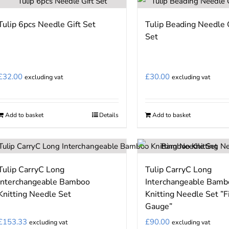
has
has
page
page
multiple
multiple
Tulip 6pcs Needle Gift Set
Tulip Beading Needle 
variants.
variants.
Set
The
The
options
options
may
may
£
32.00
£
30.00
excluding vat
excluding vat
be
be
chosen
chosen
on
on
Add to basket
Details
Add to basket
the
the
product
product
page
page
Tulip CarryC Long
Tulip CarryC Long
Interchangeable Bamboo
Interchangeable Bamb
Knitting Needle Set
Knitting Needle Set ”F
Gauge”
£
153.33
£
90.00
excluding vat
excluding vat