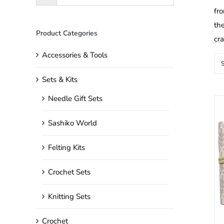
fro
the
Product Categories
cr
Accessories & Tools
S
Sets & Kits
Needle Gift Sets
Sashiko World
Felting Kits
Crochet Sets
Knitting Sets
Crochet