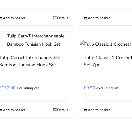
Add to basket
Details
Add to basket
Tulip CarryT Interchangeable
Tulip Classic 1 Croche
Bamboo Tunisian Hook Set
Set 7pc
£
132.00
£
9.90
excluding vat
excluding vat
Add to basket
Details
Add to basket