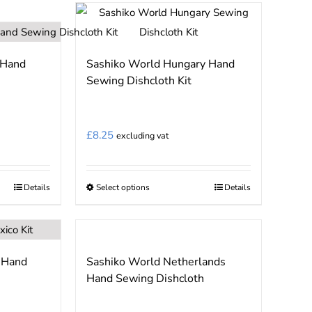
has
multiple
variants.
 Hand
Sashiko World Hungary Hand
The
Sewing Dishcloth Kit
options
may
be
£
8.25
excluding vat
chosen
on
the
Details
Select options
Details
This
product
product
page
has
multiple
 Hand
Sashiko World Netherlands
variants.
Hand Sewing Dishcloth
The
options