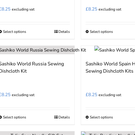
may
may
£
8.25
£
8.25
excluding vat
excluding vat
be
be
chosen
chosen
on
on
Select options
Details
Select options
This
This
the
the
product
product
product
product
has
has
page
page
multiple
multiple
Sashiko World Russia Sewing
Sashiko World Spain 
variants.
variants.
Dishcloth Kit
Sewing Dishcloth Kits
The
The
options
options
may
may
£
8.25
£
8.25
excluding vat
excluding vat
be
be
chosen
chosen
on
on
Select options
Details
Select options
This
This
the
the
product
product
product
product