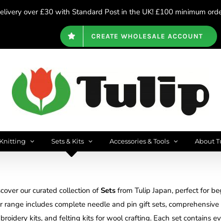
livery over £30 with Standard Post in the UK! £100 minimum order
CREATE WHOLESALE ACCOUNT
Knitting
Sets & Kits
Accessories & Tools
About T
cover our curated collection of
Sets
from Tulip Japan, perfect for beg
r range includes complete needle and pin gift sets, comprehensive c
roidery kits, and felting kits for wool crafting. Each set contains e